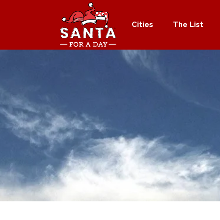
Cities
The List