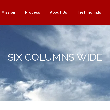
Mission
Process
About Us
Testimonials
SIX COLUMNS WIDE