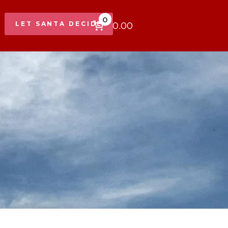
0
$0.00
LET SANTA DECIDE