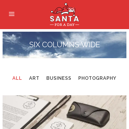
SIX COLUMNS WIDE
ALL
ART
BUSINESS
PHOTOGRAPHY