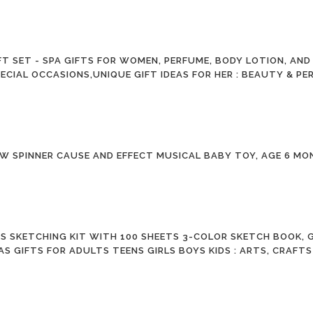
T SET - SPA GIFTS FOR WOMEN, PERFUME, BODY LOTION, AND
ECIAL OCCASIONS,UNIQUE GIFT IDEAS FOR HER : BEAUTY & P
W SPINNER CAUSE AND EFFECT MUSICAL BABY TOY, AGE 6 MO
ES SKETCHING KIT WITH 100 SHEETS 3-COLOR SKETCH BOOK
AS GIFTS FOR ADULTS TEENS GIRLS BOYS KIDS : ARTS, CRAFT