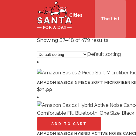
Cities
The List
Showing 37–48 of 479 results
Default sorting
AMAZON BASICS 2 PIECE SOFT MICROFIBER KI
$
21.99
ADD TO CART
AMAZON BASICS HYBRID ACTIVE NOISE CANC