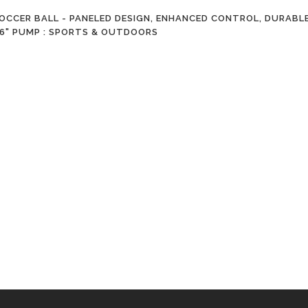
CCER BALL - PANELED DESIGN, ENHANCED CONTROL, DURABLE
S 6" PUMP : SPORTS & OUTDOORS