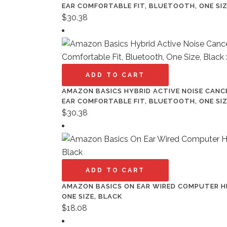
EAR COMFORTABLE FIT, BLUETOOTH, ONE SIZ
$
30.38
ADD TO CART
AMAZON BASICS HYBRID ACTIVE NOISE CANC
EAR COMFORTABLE FIT, BLUETOOTH, ONE SIZ
$
30.38
ADD TO CART
AMAZON BASICS ON EAR WIRED COMPUTER HE
ONE SIZE, BLACK
$
18.08