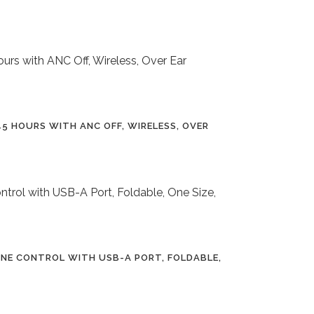
5 HOURS WITH ANC OFF, WIRELESS, OVER
INE CONTROL WITH USB-A PORT, FOLDABLE,