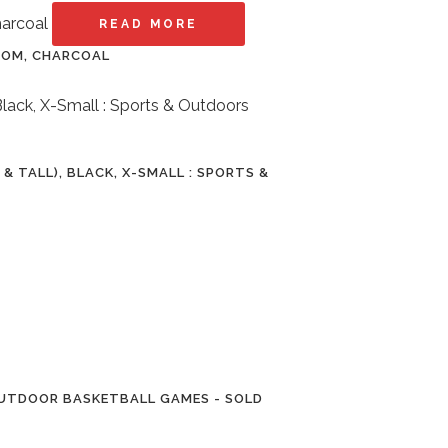
READ MORE
ROOM, CHARCOAL
 TALL), BLACK, X-SMALL : SPORTS &
OUTDOOR BASKETBALL GAMES - SOLD