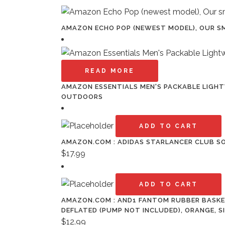
AMAZON ECHO POP (NEWEST MODEL), OUR SM
READ MORE
AMAZON ESSENTIALS MEN'S PACKABLE LIGHTW
OUTDOORS
ADD TO CART
AMAZON.COM : ADIDAS STARLANCER CLUB S
$
17.99
ADD TO CART
AMAZON.COM : AND1 FANTOM RUBBER BASKET
DEFLATED (PUMP NOT INCLUDED), ORANGE, S
$
12.99