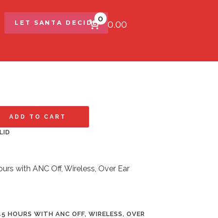
0
$0.00
LET SANTA DECIDE
ADD TO CART
LID
5 HOURS WITH ANC OFF, WIRELESS, OVER