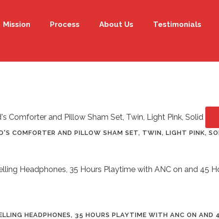
Mission
Process
About Us
Testimonials
D'S COMFORTER AND PILLOW SHAM SET, TWIN, LIGHT PINK, SO
ELLING HEADPHONES, 35 HOURS PLAYTIME WITH ANC ON AND 4