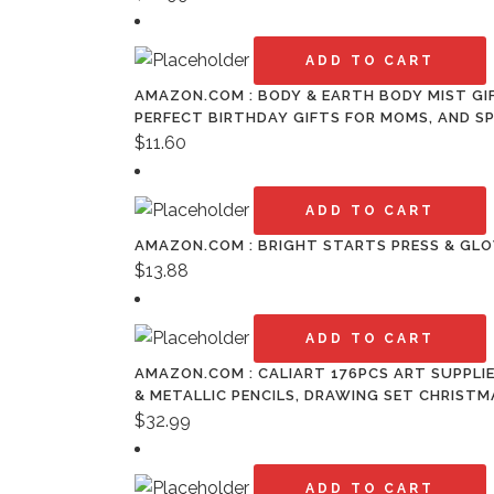
ADD TO CART
AMAZON.COM : BODY & EARTH BODY MIST GIF
PERFECT BIRTHDAY GIFTS FOR MOMS, AND SP
$
11.60
ADD TO CART
AMAZON.COM : BRIGHT STARTS PRESS & GLO
$
13.88
ADD TO CART
AMAZON.COM : CALIART 176PCS ART SUPPLI
& METALLIC PENCILS, DRAWING SET CHRISTM
$
32.99
ADD TO CART