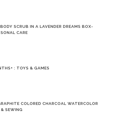
 BODY SCRUB IN A LAVENDER DREAMS BOX-
ERSONAL CARE
NTHS+ : TOYS & GAMES
, GRAPHITE COLORED CHARCOAL WATERCOLOR
S & SEWING