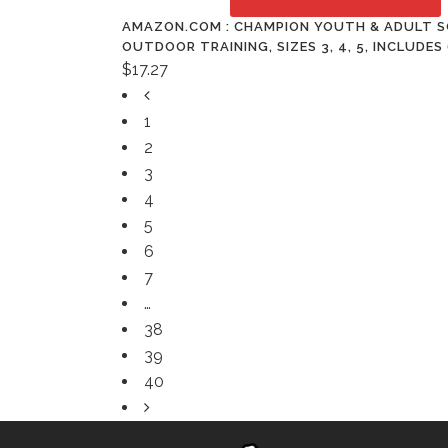
AMAZON.COM : CHAMPION YOUTH & ADULT SO
OUTDOOR TRAINING, SIZES 3, 4, 5, INCLUDE
$
17.27
1
2
3
4
5
6
7
…
38
39
40