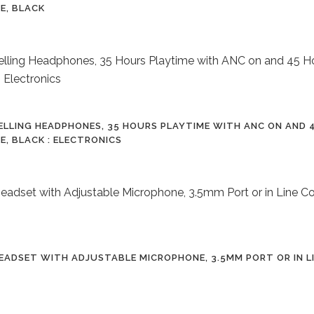
E, BLACK
ELLING HEADPHONES, 35 HOURS PLAYTIME WITH ANC ON AND 4
E, BLACK : ELECTRONICS
ADSET WITH ADJUSTABLE MICROPHONE, 3.5MM PORT OR IN L