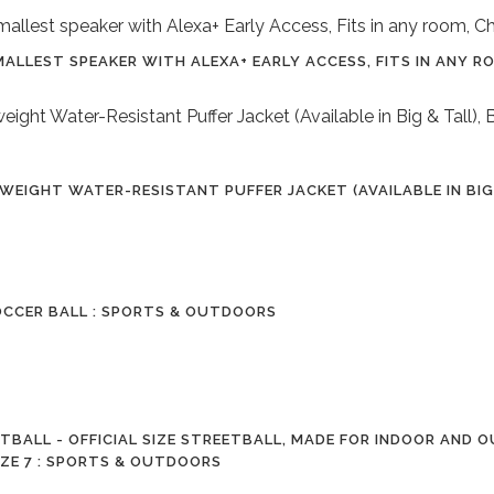
ALLEST SPEAKER WITH ALEXA+ EARLY ACCESS, FITS IN ANY 
EIGHT WATER-RESISTANT PUFFER JACKET (AVAILABLE IN BIG &
OCCER BALL : SPORTS & OUTDOORS
BALL - OFFICIAL SIZE STREETBALL, MADE FOR INDOOR AND 
IZE 7 : SPORTS & OUTDOORS