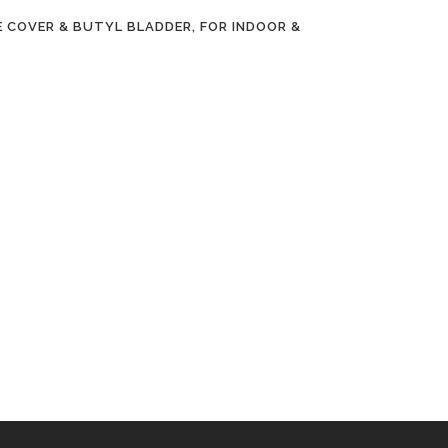
 COVER & BUTYL BLADDER, FOR INDOOR &