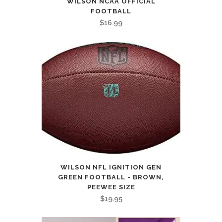
WILSON NCAA OFFICIAL
FOOTBALL
$
16.99
WILSON NFL IGNITION GEN
GREEN FOOTBALL - BROWN,
PEEWEE SIZE
$
19.95