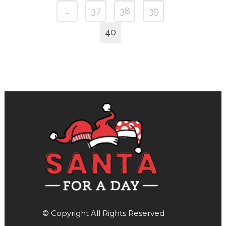
…
37
38
39
40
© Copyright All Rights Reserved