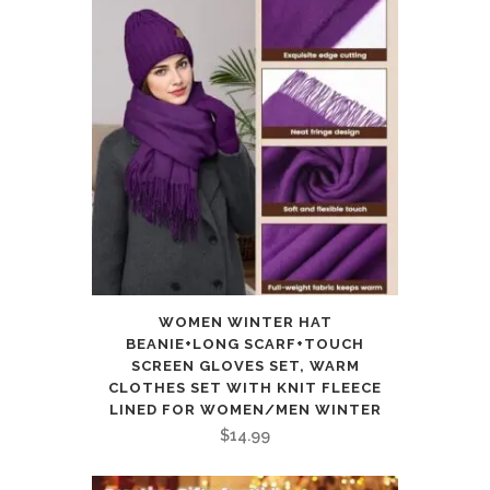
WOMEN WINTER HAT
BEANIE+LONG SCARF+TOUCH
SCREEN GLOVES SET, WARM
CLOTHES SET WITH KNIT FLEECE
LINED FOR WOMEN/MEN WINTER
$
14.99