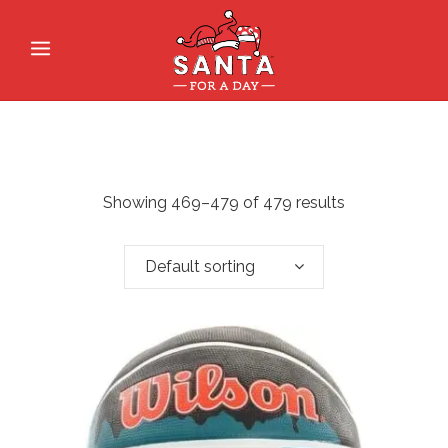
Showing 469–479 of 479 results
Default sorting