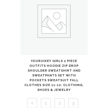
YOURUIKEY GIRLS 2 PIECE
OUTFITS HOODIE ZIP DROP
SHOULDER SWEATSHIRT AND
SWEATPANTS SET WITH
POCKETS SWEATSUIT FALL
CLOTHES SIZE 11-12: CLOTHING,
SHOES & JEWELRY
1
2
3