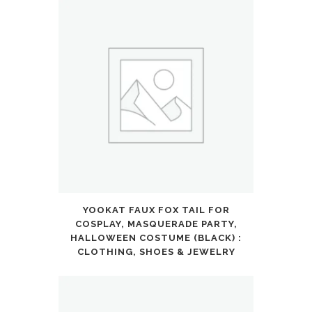
YOOKAT FAUX FOX TAIL FOR
COSPLAY, MASQUERADE PARTY,
HALLOWEEN COSTUME (BLACK) :
CLOTHING, SHOES & JEWELRY