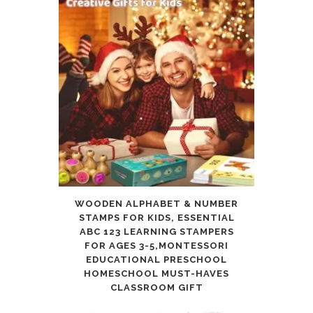
WOODEN ALPHABET & NUMBER
STAMPS FOR KIDS, ESSENTIAL
ABC 123 LEARNING STAMPERS
FOR AGES 3-5,MONTESSORI
EDUCATIONAL PRESCHOOL
HOMESCHOOL MUST-HAVES
CLASSROOM GIFT