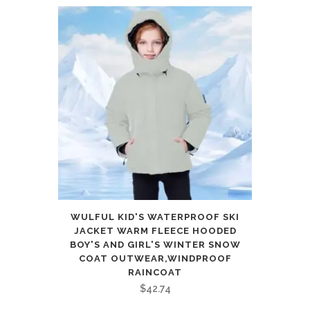
WULFUL KID'S WATERPROOF SKI
JACKET WARM FLEECE HOODED
BOY'S AND GIRL'S WINTER SNOW
COAT OUTWEAR,WINDPROOF
RAINCOAT
$
42.74