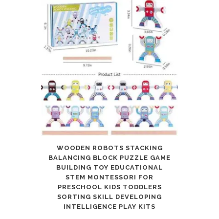
WOODEN ROBOTS STACKING
BALANCING BLOCK PUZZLE GAME
BUILDING TOY EDUCATIONAL
STEM MONTESSORI FOR
PRESCHOOL KIDS TODDLERS
SORTING SKILL DEVELOPING
INTELLIGENCE PLAY KITS