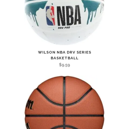
WILSON NBA DRV SERIES
BASKETBALL
$
9.59