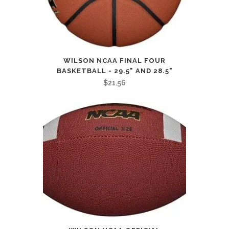
WILSON NCAA FINAL FOUR
BASKETBALL - 29.5" AND 28.5"
$
21.56