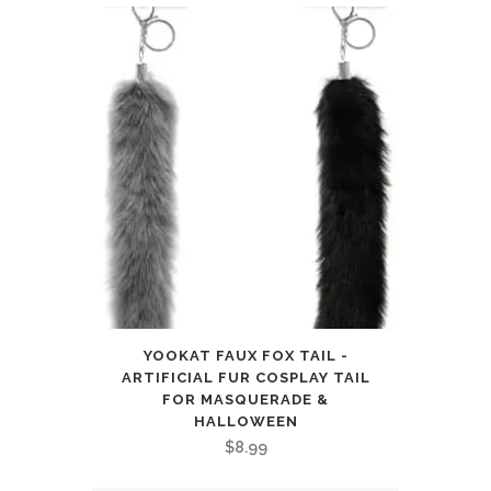
YOOKAT FAUX FOX TAIL -
ARTIFICIAL FUR COSPLAY TAIL
FOR MASQUERADE &
HALLOWEEN
$
8.99