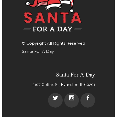
© Copyright All Rights Reserved
Santa For A Day
Santa For A Day
2107 Colfax St., Evanston, IL 60201