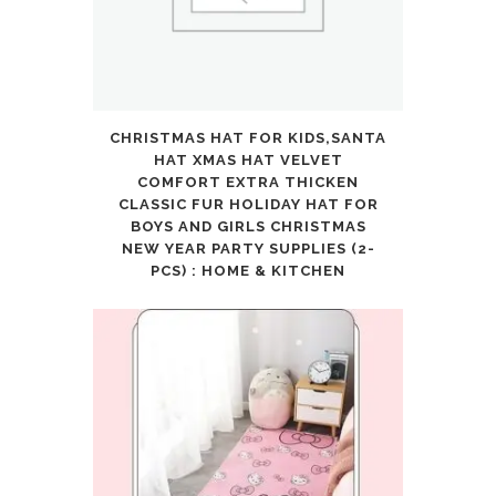
CHRISTMAS HAT FOR KIDS,SANTA
HAT XMAS HAT VELVET
COMFORT EXTRA THICKEN
CLASSIC FUR HOLIDAY HAT FOR
BOYS AND GIRLS CHRISTMAS
NEW YEAR PARTY SUPPLIES (2-
PCS) : HOME & KITCHEN