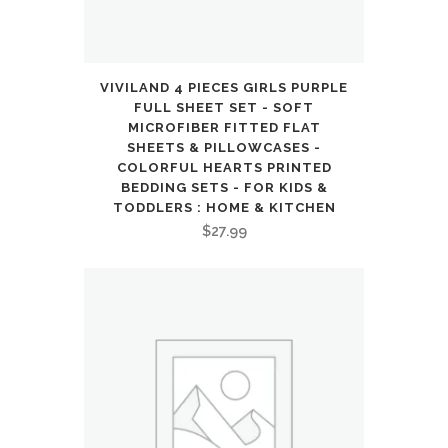
quantity
VIVILAND 4 PIECES GIRLS PURPLE
FULL SHEET SET - SOFT
MICROFIBER FITTED FLAT
SHEETS & PILLOWCASES -
COLORFUL HEARTS PRINTED
BEDDING SETS - FOR KIDS &
TODDLERS : HOME & KITCHEN
$
27.99