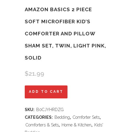
AMAZON BASICS 2 PIECE
SOFT MICROFIBER KID’S
COMFORTER AND PILLOW
SHAM SET, TWIN, LIGHT PINK,
SOLID
$
21.99
Amazon
ADD TO CART
Basics
SKU:
B0CJYHRDZG
2
CATEGORIES:
Bedding
,
Comforter Sets
,
Piece
Comforters & Sets
,
Home & Kitchen
,
Kids'