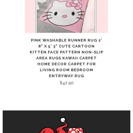
PINK WASHABLE RUNNER RUG 2'
8" X 5' 3" CUTE CARTOON
KITTEN FACE PATTERN NON-SLIP
AREA RUGS KAWAII CARPET
HOME DECOR CARPET FOR
LIVING ROOM BEDROOM
ENTRYWAY RUG
$
42.90