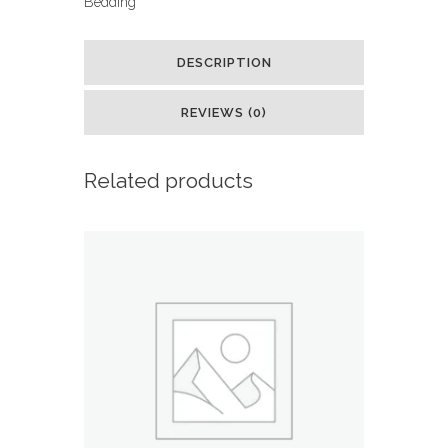
Bedding
Soft
Microfiber
DESCRIPTION
Kid's
REVIEWS (0)
Comforter
and
Related products
Pillow
Sham
Set,
Twin,
Light
Pink,
Solid