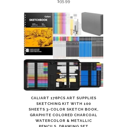
$
35.99
10
11
12
quantity
CALIART 176PCS ART SUPPLIES
SKETCHING KIT WITH 100
SHEETS 3-COLOR SKETCH BOOK,
GRAPHITE COLORED CHARCOAL
WATERCOLOR & METALLIC
PENCILS, DRAWING SET