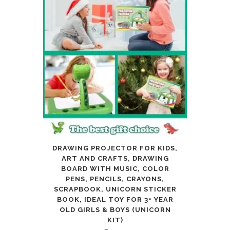
Kids
Adults
Artist
Beginners
Teens
Girls
Boys
5
DRAWING PROJECTOR FOR KIDS,
ART AND CRAFTS, DRAWING
6
BOARD WITH MUSIC, COLOR
PENS, PENCILS, CRAYONS,
7
SCRAPBOOK, UNICORN STICKER
8
BOOK, IDEAL TOY FOR 3+ YEAR
OLD GIRLS & BOYS (UNICORN
9
KIT)