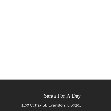
Santa For A Day
2107 Colfax St., Evanston, IL 60201