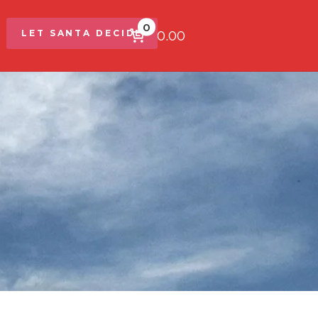
0
$0.00
LET SANTA DECIDE