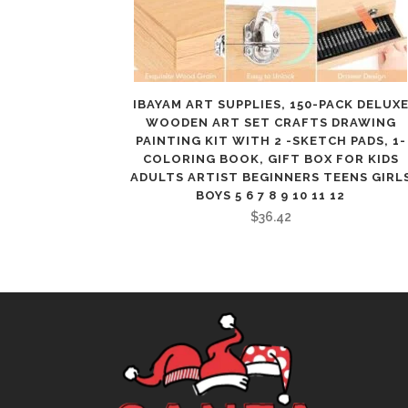
IBAYAM ART SUPPLIES, 150-PACK DELUX
WOODEN ART SET CRAFTS DRAWING
PAINTING KIT WITH 2 -SKETCH PADS, 1-
COLORING BOOK, GIFT BOX FOR KIDS
ADULTS ARTIST BEGINNERS TEENS GIRL
BOYS 5 6 7 8 9 10 11 12
$
36.42