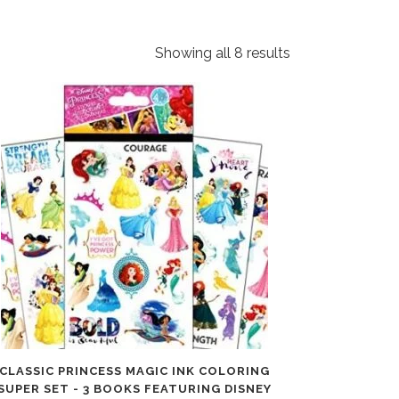
Showing all 8 results
CLASSIC PRINCESS MAGIC INK COLORING
SUPER SET - 3 BOOKS FEATURING DISNEY