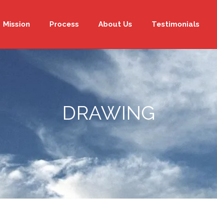
Mission
Process
About Us
Testimonials
DRAWING