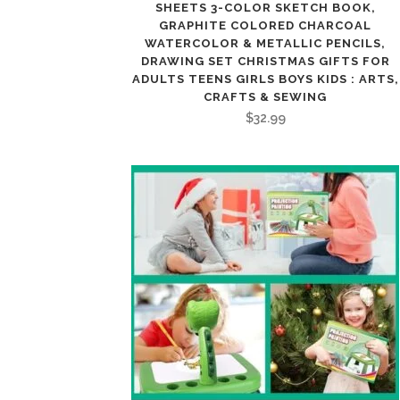
SHEETS 3-COLOR SKETCH BOOK,
GRAPHITE COLORED CHARCOAL
WATERCOLOR & METALLIC PENCILS,
DRAWING SET CHRISTMAS GIFTS FOR
ADULTS TEENS GIRLS BOYS KIDS : ARTS,
CRAFTS & SEWING
$
32.99