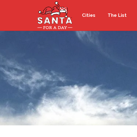
Cities
The List