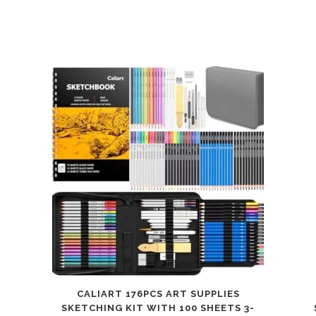
CALIART 176PCS ART SUPPLIES
SKETCHING KIT WITH 100 SHEETS 3-