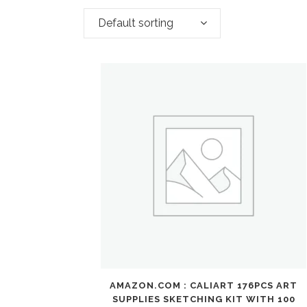
Default sorting
AMAZON.COM : CALIART 176PCS ART
SUPPLIES SKETCHING KIT WITH 100