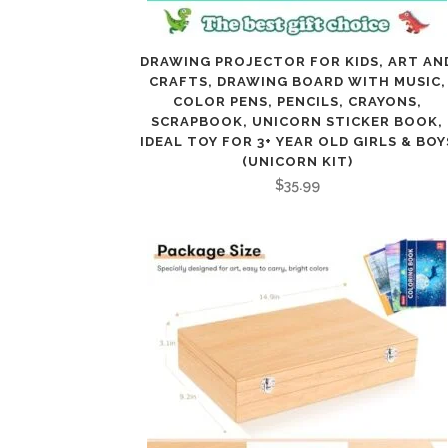
DRAWING PROJECTOR FOR KIDS, ART AN
CRAFTS, DRAWING BOARD WITH MUSIC,
COLOR PENS, PENCILS, CRAYONS,
SCRAPBOOK, UNICORN STICKER BOOK,
IDEAL TOY FOR 3+ YEAR OLD GIRLS & BOY
(UNICORN KIT)
$
35.99