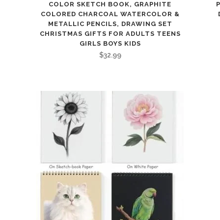
COLOR SKETCH BOOK, GRAPHITE
COLORED CHARCOAL WATERCOLOR &
METALLIC PENCILS, DRAWING SET
CHRISTMAS GIFTS FOR ADULTS TEENS
GIRLS BOYS KIDS
$
32.99