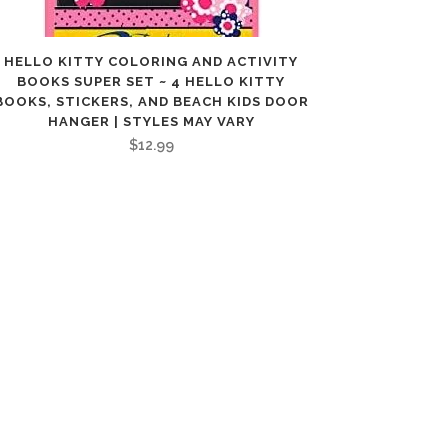
HELLO KITTY COLORING AND ACTIVITY
BOOKS SUPER SET ~ 4 HELLO KITTY
BOOKS, STICKERS, AND BEACH KIDS DOOR
HANGER | STYLES MAY VARY
$
12.99