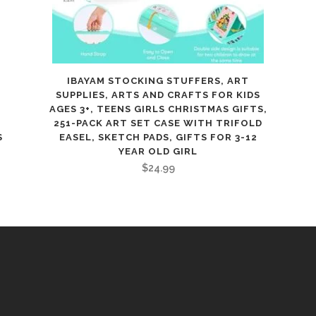
E
IBAYAM STOCKING STUFFERS, ART
SUPPLIES, ARTS AND CRAFTS FOR KIDS
AGES 3+, TEENS GIRLS CHRISTMAS GIFTS,
251-PACK ART SET CASE WITH TRIFOLD
S
EASEL, SKETCH PADS, GIFTS FOR 3-12
YEAR OLD GIRL
$
24.99