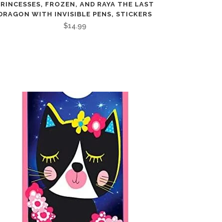
PRINCESSES, FROZEN, AND RAYA THE LAST
DRAGON WITH INVISIBLE PENS, STICKERS
$
14.99