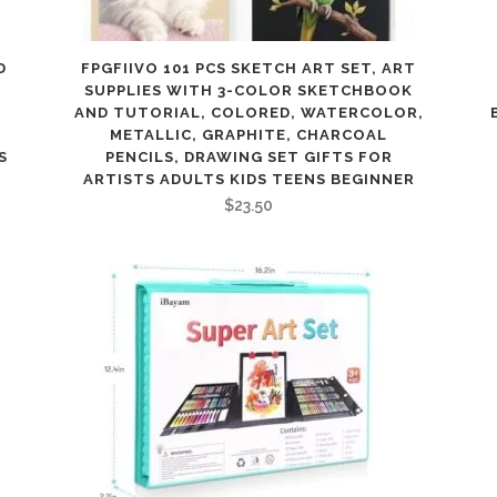
D
FPGFIIVO 101 PCS SKETCH ART SET, ART
SUPPLIES WITH 3-COLOR SKETCHBOOK
AND TUTORIAL, COLORED, WATERCOLOR,
METALLIC, GRAPHITE, CHARCOAL
S
PENCILS, DRAWING SET GIFTS FOR
ARTISTS ADULTS KIDS TEENS BEGINNER
$
23.50