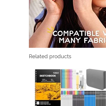
Related products