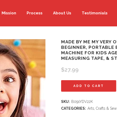
Mission
Process
About Us
Testimonials
MADE BY ME MY VERY 
BEGINNER, PORTABLE 
MACHINE FOR KIDS AGE
MEASURING TAPE, & S
$
27.99
Made
ADD TO CART
By
SKU:
B091YDV22K
Me
CATEGORIES:
Arts, Crafts & Sew
My