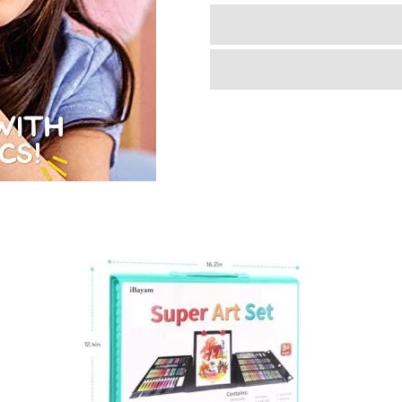
Very
Own
Sewing
Machine
for
Beginner,
Portable
Battery
Powered
First
Sewing
Machine