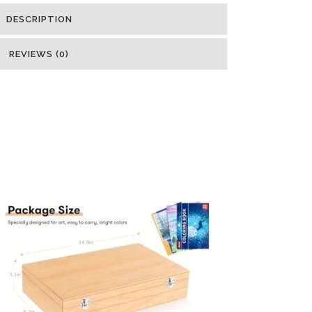
DESCRIPTION
REVIEWS (0)