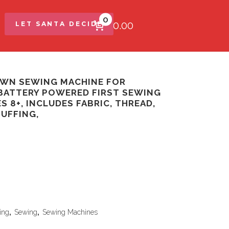
0
$0.00
LET SANTA DECIDE
OWN SEWING MACHINE FOR
BATTERY POWERED FIRST SEWING
S 8+, INCLUDES FABRIC, THREAD,
TUFFING,
ing
,
Sewing
,
Sewing Machines