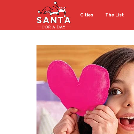
Cities
The List