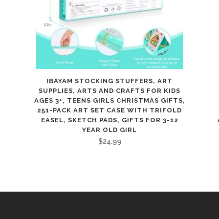
for
Kids
Ages
8+,
IBAYAM STOCKING STUFFERS, ART
Includes
SUPPLIES, ARTS AND CRAFTS FOR KIDS
AGES 3+, TEENS GIRLS CHRISTMAS GIFTS,
Fabric,
251-PACK ART SET CASE WITH TRIFOLD
Thread,
EASEL, SKETCH PADS, GIFTS FOR 3-12
YEAR OLD GIRL
Measuring
$
24.99
Tape,
&
Stuffing,
quantity