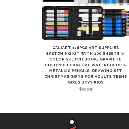
CALIART 176PCS ART SUPPLIES
SKETCHING KIT WITH 100 SHEETS 3-
COLOR SKETCH BOOK, GRAPHITE
COLORED CHARCOAL WATERCOLOR &
METALLIC PENCILS, DRAWING SET
CHRISTMAS GIFTS FOR ADULTS TEENS
GIRLS BOYS KIDS
$
32.99