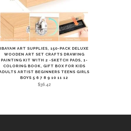
IBAYAM ART SUPPLIES, 150-PACK DELUXE
WOODEN ART SET CRAFTS DRAWING
PAINTING KIT WITH 2 -SKETCH PADS, 1-
COLORING BOOK, GIFT BOX FOR KIDS
ADULTS ARTIST BEGINNERS TEENS GIRLS
BOYS 5 6 7 8 9 10 11 12
$
36.42