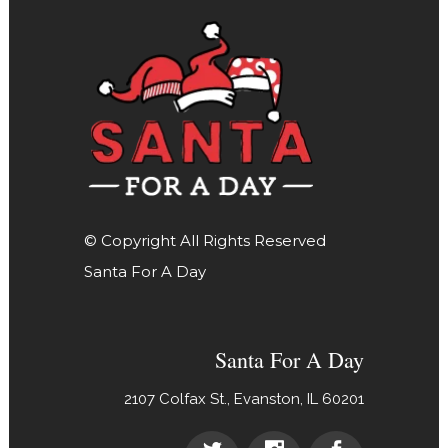
© Copyright All Rights Reserved
Santa For A Day
Santa For A Day
2107 Colfax St., Evanston, IL 60201