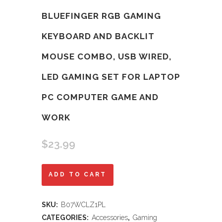
BLUEFINGER RGB GAMING
KEYBOARD AND BACKLIT
MOUSE COMBO, USB WIRED,
LED GAMING SET FOR LAPTOP
PC COMPUTER GAME AND
WORK
$
23.99
BlueFinger
ADD TO CART
RGB
SKU:
B07WCLZ1PL
Gaming
CATEGORIES:
Accessories
,
Gaming