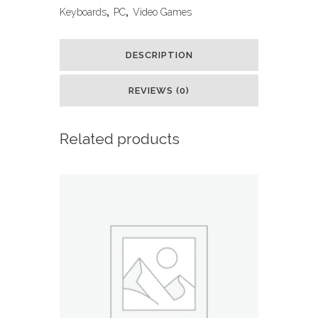
Keyboard
Keyboards
,
PC
,
Video Games
and
DESCRIPTION
Backlit
Mouse
REVIEWS (0)
Combo,
Related products
USB
Wired,
LED
Gaming
Set
for
Laptop