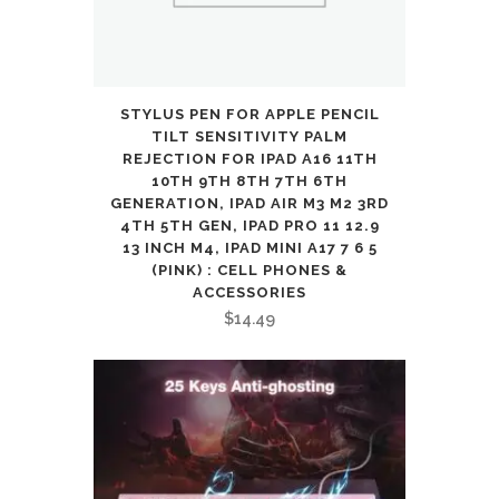
PC
Computer
Game
STYLUS PEN FOR APPLE PENCIL
and
TILT SENSITIVITY PALM
REJECTION FOR IPAD A16 11TH
Work
10TH 9TH 8TH 7TH 6TH
GENERATION, IPAD AIR M3 M2 3RD
quantity
4TH 5TH GEN, IPAD PRO 11 12.9
13 INCH M4, IPAD MINI A17 7 6 5
(PINK) : CELL PHONES &
ACCESSORIES
$
14.49