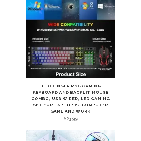
BLUEFINGER RGB GAMING
KEYBOARD AND BACKLIT MOUSE
COMBO, USB WIRED, LED GAMING
SET FOR LAPTOP PC COMPUTER
GAME AND WORK
$
23.99