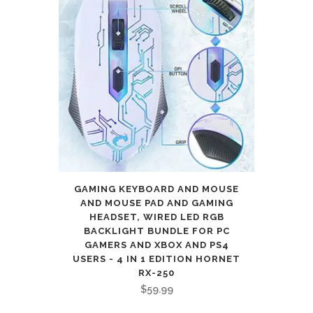
GAMING KEYBOARD AND MOUSE
AND MOUSE PAD AND GAMING
HEADSET, WIRED LED RGB
BACKLIGHT BUNDLE FOR PC
GAMERS AND XBOX AND PS4
USERS - 4 IN 1 EDITION HORNET
RX-250
$
59.99