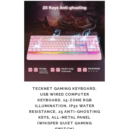
TECKNET GAMING KEYBOARD,
USB WIRED COMPUTER
KEYBOARD, 15-ZONE RGB
ILLUMINATION, IP32 WATER
RESISTANCE, 25 ANTI-GHOSTING
KEYS, ALL-METAL PANEL
(WHISPER QUIET GAMING
SWITCH)