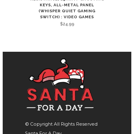
KEYS, ALL-METAL PANEL
(WHISPER QUIET GAMING
SWITCH) : VIDEO GAMES
$
24.99
© Copyright All Rights Reserved
Santa For A Day