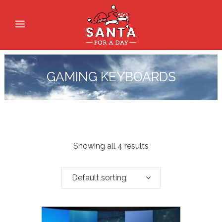
GAMING KEYBOARDS
Showing all 4 results
Default sorting