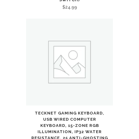
$
24.99
TECKNET GAMING KEYBOARD,
USB WIRED COMPUTER
KEYBOARD, 15-ZONE RGB
ILLUMINATION, IP32 WATER
RESISTANCE, 25 ANTI-GHOSTING