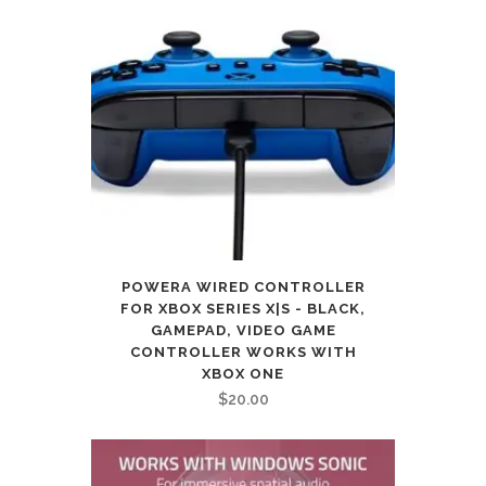
POWERA WIRED CONTROLLER
FOR XBOX SERIES X|S - BLACK,
GAMEPAD, VIDEO GAME
CONTROLLER WORKS WITH
XBOX ONE
$
20.00