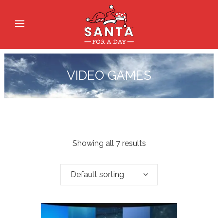
VIDEO GAMES
Showing all 7 results
Default sorting