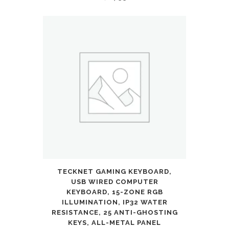
TECKNET GAMING KEYBOARD,
USB WIRED COMPUTER
KEYBOARD, 15-ZONE RGB
ILLUMINATION, IP32 WATER
RESISTANCE, 25 ANTI-GHOSTING
KEYS, ALL-METAL PANEL