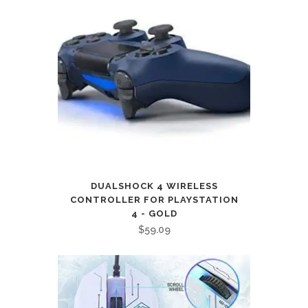
DUALSHOCK 4 WIRELESS
CONTROLLER FOR PLAYSTATION
4 - GOLD
$
59.09