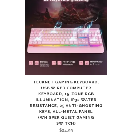
TECKNET GAMING KEYBOARD,
USB WIRED COMPUTER
KEYBOARD, 15-ZONE RGB
ILLUMINATION, IP32 WATER
RESISTANCE, 25 ANTI-GHOSTING
KEYS, ALL-METAL PANEL
(WHISPER QUIET GAMING
SWITCH)
$
24.99