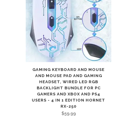
GAMING KEYBOARD AND MOUSE
AND MOUSE PAD AND GAMING
HEADSET, WIRED LED RGB
BACKLIGHT BUNDLE FOR PC
GAMERS AND XBOX AND PS4
USERS - 4 IN 1 EDITION HORNET
RX-250
$
59.99