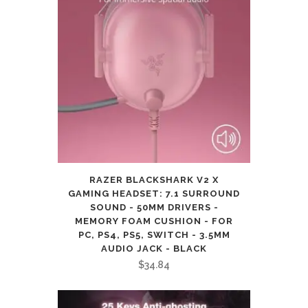
RAZER BLACKSHARK V2 X
GAMING HEADSET: 7.1 SURROUND
SOUND - 50MM DRIVERS -
MEMORY FOAM CUSHION - FOR
PC, PS4, PS5, SWITCH - 3.5MM
AUDIO JACK - BLACK
$
34.84