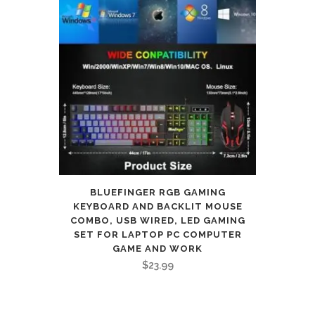
BLUEFINGER RGB GAMING
KEYBOARD AND BACKLIT MOUSE
COMBO, USB WIRED, LED GAMING
SET FOR LAPTOP PC COMPUTER
GAME AND WORK
$
23.99