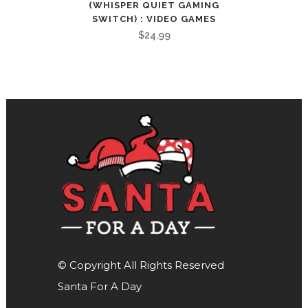
(WHISPER QUIET GAMING
SWITCH) : VIDEO GAMES
$
24.99
© Copyright All Rights Reserved
Santa For A Day