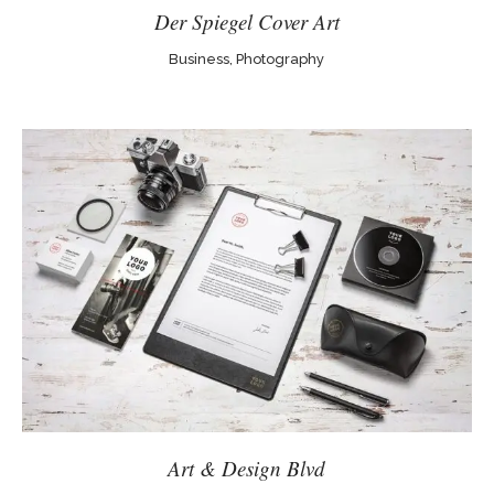
Der Spiegel Cover Art
Business, Photography
Art & Design Blvd