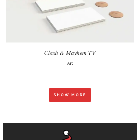
Clash & Mayhem TV
Art
SHOW MORE