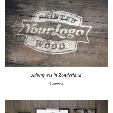
Adventures in Zonderland
Business