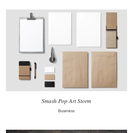
Smash Pop Art Storm
Business