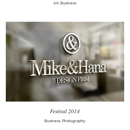
Art, Business
Festival 2014
Business, Photography