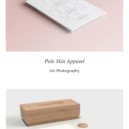
Pale Skin Apparel
Art, Photography