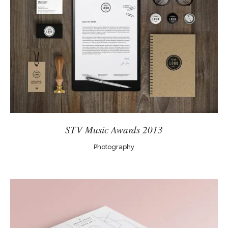
STV Music Awards 2013
Photography