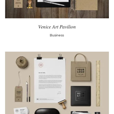
Venice Art Pavilion
Business