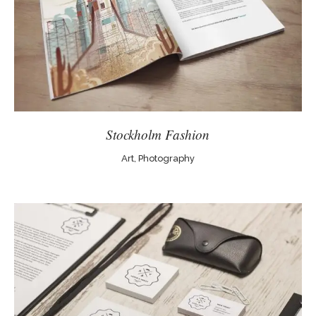
Stockholm Fashion
Art, Photography