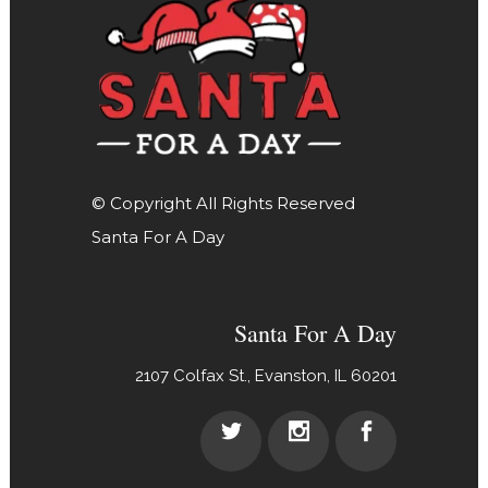
© Copyright All Rights Reserved
Santa For A Day
Santa For A Day
2107 Colfax St., Evanston, IL 60201