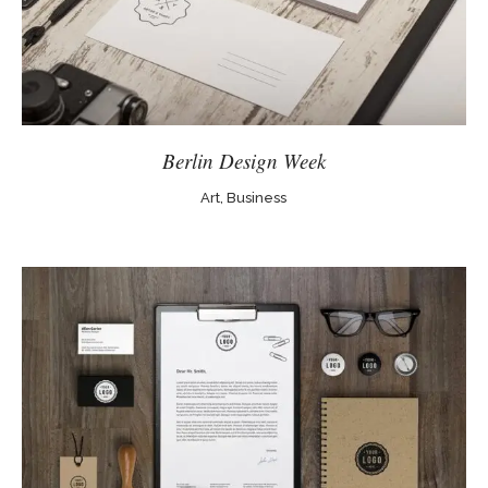
Berlin Design Week
Art, Business