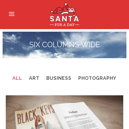
SIX COLUMNS WIDE
ALL
ART
BUSINESS
PHOTOGRAPHY