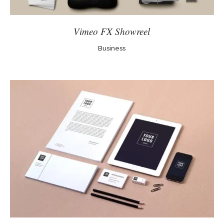
Vimeo FX Showreel
Business