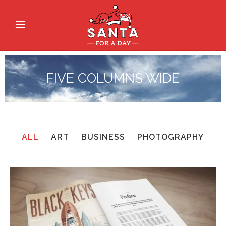
FIVE COLUMNS WIDE
ALL
ART
BUSINESS
PHOTOGRAPHY