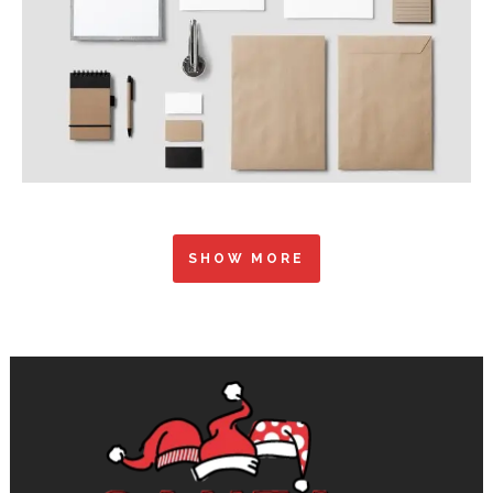
SHOW MORE