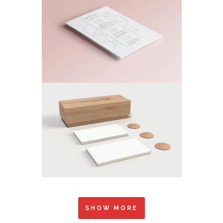
SHOW MORE