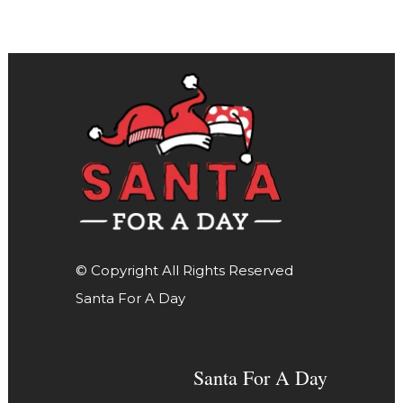
© Copyright All Rights Reserved
Santa For A Day
Santa For A Day