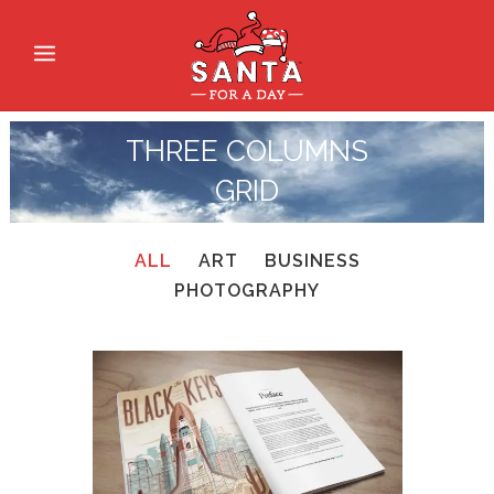
THREE COLUMNS
GRID
ALL
ART
BUSINESS
PHOTOGRAPHY