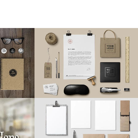
ion
Vimeo FX Showreel
Business
31
LIKES
ZOOM
VIEW
12
LIKES
Smash Pop Art Storm
phy
Business