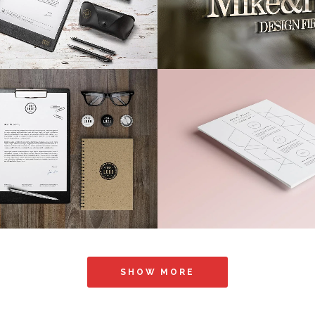
VIEW
26
LIKES
ZOOM
VIEW
Music Awards 2013
Pale Skin Appar
Photography
Art, Photography
VIEW
58
LIKES
ZOOM
VIEW
SHOW MORE