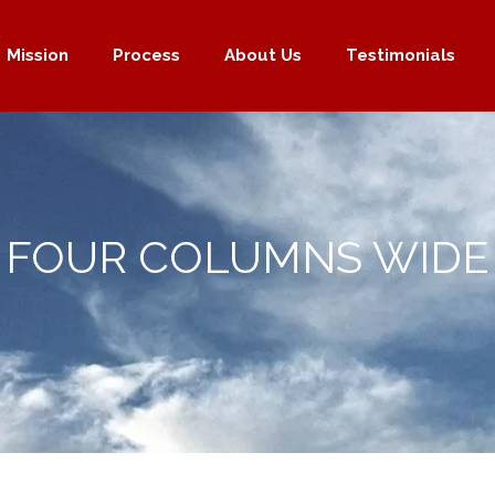
Mission
Process
About Us
Testimonials
FOUR COLUMNS WIDE