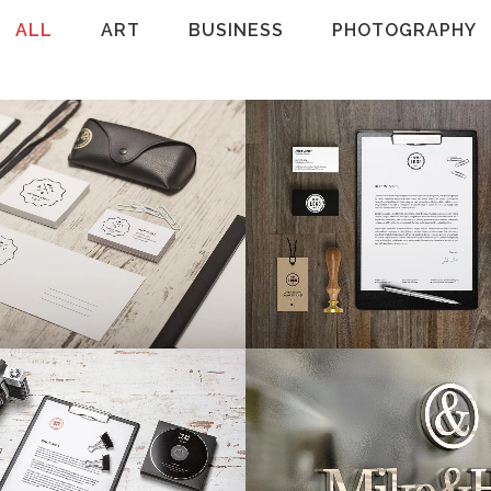
ALL
ART
BUSINESS
PHOTOGRAPHY
rlin Design Week
Venice Art Pavil
Art, Business
Business
VIEW
34
LIKES
ZOOM
VIEW
rt & Design Blvd
Festival 2014
Art, Business
Business, Photogra