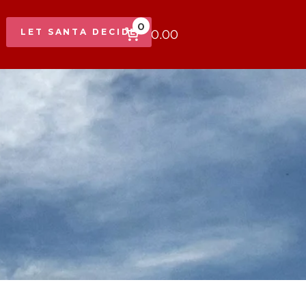
0
$0.00
LET SANTA DECIDE