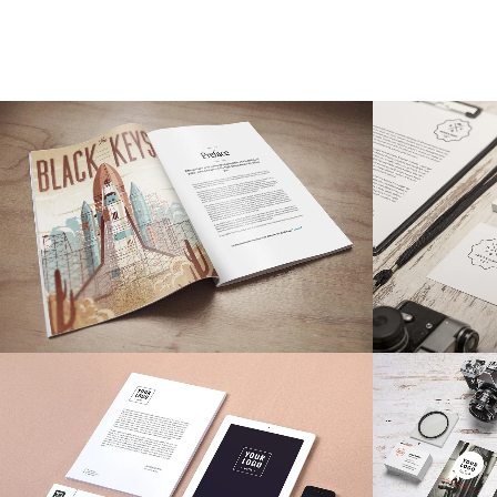
Stockholm Fashion
Be
Art, Photography
ZOOM
VIEW
28
LIKES
ZOOM
Der Spiegel Cover Art
A
Business, Photography