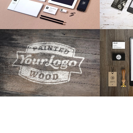
ZOOM
VIEW
19
LIKES
ZOOM
Adventures in Zonderland
STV 
Business
ZOOM
VIEW
40
LIKES
ZOOM