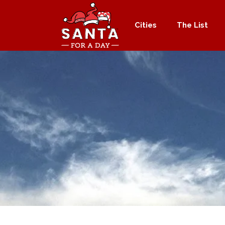
Cities
The List