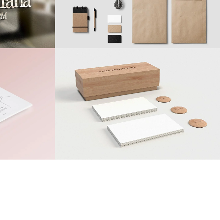
15
LIKES
ZOOM
VIEW
25
LIKES
el
Clash & Mayhem TV
Art
70
LIKES
ZOOM
VIEW
50
LIKES