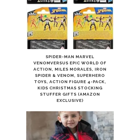
SPIDER-MAN MARVEL
VENOMVERSUS EPIC WORLD OF
ACTION, MILES MORALES, IRON
SPIDER & VENOM, SUPERHERO
TOYS, ACTION FIGURE 4-PACK,
KIDS CHRISTMAS STOCKING
STUFFER GIFTS (AMAZON
EXCLUSIVE)