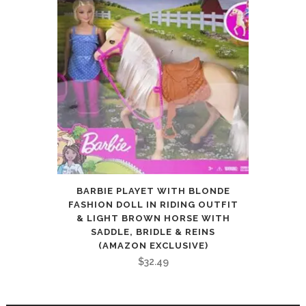
BARBIE PLAYET WITH BLONDE
FASHION DOLL IN RIDING OUTFIT
& LIGHT BROWN HORSE WITH
SADDLE, BRIDLE & REINS
(AMAZON EXCLUSIVE)
$
32.49