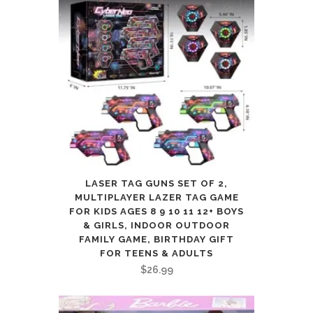
LASER TAG GUNS SET OF 2,
MULTIPLAYER LAZER TAG GAME
FOR KIDS AGES 8 9 10 11 12+ BOYS
& GIRLS, INDOOR OUTDOOR
FAMILY GAME, BIRTHDAY GIFT
FOR TEENS & ADULTS
$
26.99