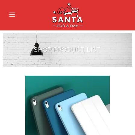
SHOP PRODUCT LIST