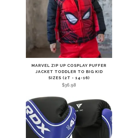
MARVEL ZIP UP COSPLAY PUFFER
JACKET TODDLER TO BIG KID
SIZES (2T - 14-16)
$
36.98