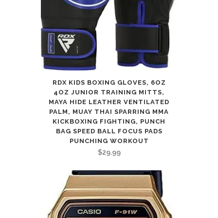
RDX KIDS BOXING GLOVES, 6OZ
4OZ JUNIOR TRAINING MITTS,
MAYA HIDE LEATHER VENTILATED
PALM, MUAY THAI SPARRING MMA
KICKBOXING FIGHTING, PUNCH
BAG SPEED BALL FOCUS PADS
PUNCHING WORKOUT
$
29.99