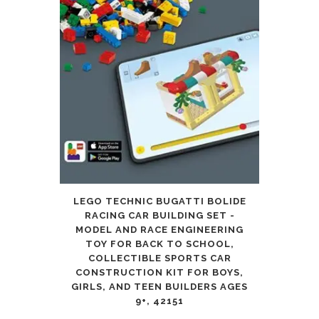
LEGO TECHNIC BUGATTI BOLIDE
RACING CAR BUILDING SET -
MODEL AND RACE ENGINEERING
TOY FOR BACK TO SCHOOL,
COLLECTIBLE SPORTS CAR
CONSTRUCTION KIT FOR BOYS,
GIRLS, AND TEEN BUILDERS AGES
9+, 42151