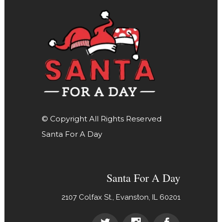
© Copyright All Rights Reserved
Santa For A Day
Santa For A Day
2107 Colfax St., Evanston, IL 60201