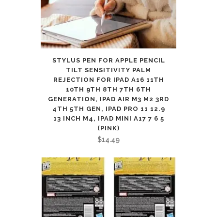
STYLUS PEN FOR APPLE PENCIL
TILT SENSITIVITY PALM
REJECTION FOR IPAD A16 11TH
10TH 9TH 8TH 7TH 6TH
GENERATION, IPAD AIR M3 M2 3RD
4TH 5TH GEN, IPAD PRO 11 12.9
13 INCH M4, IPAD MINI A17 7 6 5
(PINK)
$
14.49