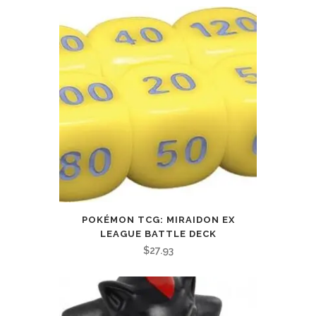
POKÉMON TCG: MIRAIDON EX
LEAGUE BATTLE DECK
$
27.93