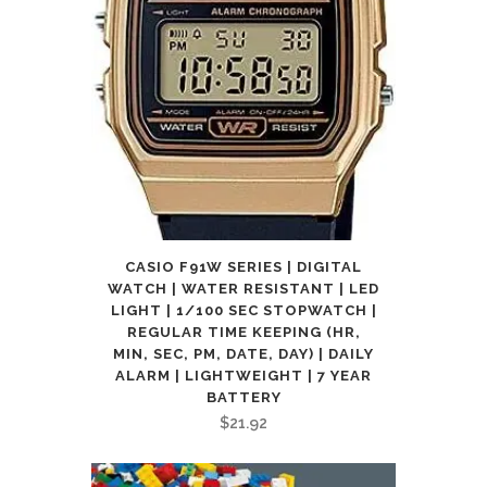
CASIO F91W SERIES | DIGITAL
WATCH | WATER RESISTANT | LED
LIGHT | 1/100 SEC STOPWATCH |
REGULAR TIME KEEPING (HR,
MIN, SEC, PM, DATE, DAY) | DAILY
ALARM | LIGHTWEIGHT | 7 YEAR
BATTERY
$
21.92