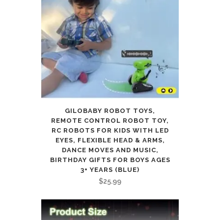
GILOBABY ROBOT TOYS,
REMOTE CONTROL ROBOT TOY,
RC ROBOTS FOR KIDS WITH LED
EYES, FLEXIBLE HEAD & ARMS,
DANCE MOVES AND MUSIC,
BIRTHDAY GIFTS FOR BOYS AGES
3+ YEARS (BLUE)
$
25.99