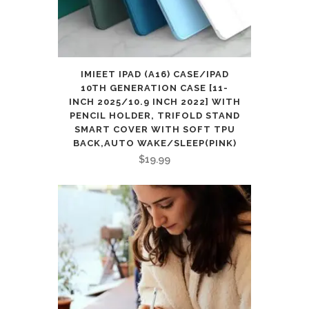
IMIEET IPAD (A16) CASE/IPAD
10TH GENERATION CASE [11-
INCH 2025/10.9 INCH 2022] WITH
PENCIL HOLDER, TRIFOLD STAND
SMART COVER WITH SOFT TPU
BACK,AUTO WAKE/SLEEP(PINK)
$
19.99