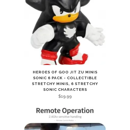
HEROES OF GOO JIT ZU MINIS
SONIC 6 PACK - COLLECTIBLE
STRETCHY MINIS, 6 STRETCHY
SONIC CHARACTERS
$
19.99