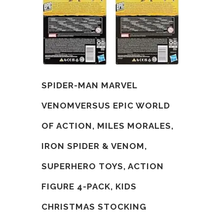
SPIDER-MAN MARVEL
VENOMVERSUS EPIC WORLD
OF ACTION, MILES MORALES,
IRON SPIDER & VENOM,
SUPERHERO TOYS, ACTION
FIGURE 4-PACK, KIDS
CHRISTMAS STOCKING