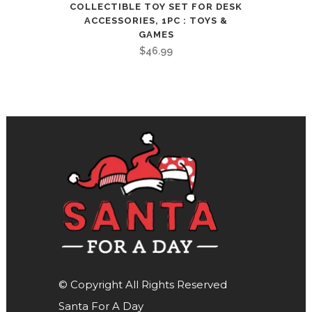
COLLECTIBLE TOY SET FOR DESK
ACCESSORIES, 1PC : TOYS &
GAMES
$
46.99
© Copyright All Rights Reserved
Santa For A Day