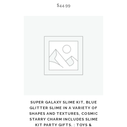
$
44.99
SUPER GALAXY SLIME KIT, BLUE
GLITTER SLIME IN A VARIETY OF
SHAPES AND TEXTURES, COSMIC
STARRY CHARM INCLUDES SLIME
KIT PARTY GIFTS. : TOYS &