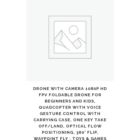
DRONE WITH CAMERA 1080P HD
FPV FOLDABLE DRONE FOR
BEGINNERS AND KIDS,
QUADCOPTER WITH VOICE
GESTURE CONTROL WITH
CARRYING CASE, ONE KEY TAKE
OFF/LAND, OPTICAL FLOW
POSITIONING, 360° FLIP,
WAYPOINT FLY : TOYS & GAMES