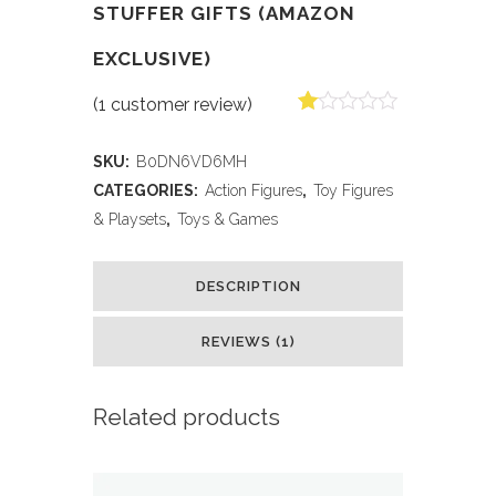
STUFFER GIFTS (AMAZON
EXCLUSIVE)
(
1
customer review)
Rated
1
1.00
SKU:
B0DN6VD6MH
out
of
CATEGORIES:
Action Figures
,
Toy Figures
5
& Playsets
,
Toys & Games
based
on
customer
rating
DESCRIPTION
REVIEWS (1)
Related products