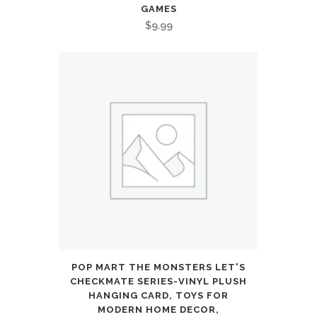
GAMES
$
9.99
POP MART THE MONSTERS LET'S
CHECKMATE SERIES-VINYL PLUSH
HANGING CARD, TOYS FOR
MODERN HOME DECOR,