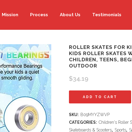
Mission
Process
About Us
Testimonials
ROLLER SKATES FOR KI
KIDS ROLLER SKATES 
CHILDREN, TEENS, BE
OUTDOOR
$
34.19
Roller
ADD TO CART
Skates
SKU:
B09MYYZWVP
for
CATEGORIES:
Children's Roller 
Kids
Skateboards & Scooters
,
Sports
,
S