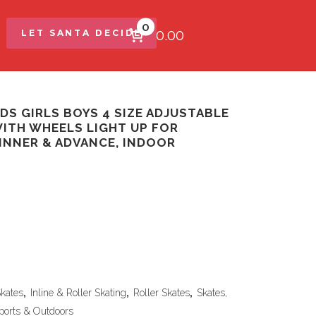
0
$0.00
LET SANTA DECIDE
DS GIRLS BOYS 4 SIZE ADJUSTABLE
WITH WHEELS LIGHT UP FOR
GINNER & ADVANCE, INDOOR
Skates
,
Inline & Roller Skating
,
Roller Skates
,
Skates,
ports & Outdoors