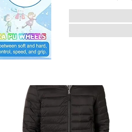
Girls
Boys
4
Size
Adjustable
Kids
Roller
Skates
with
Wheels
Light
up