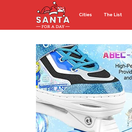
Cities
The List