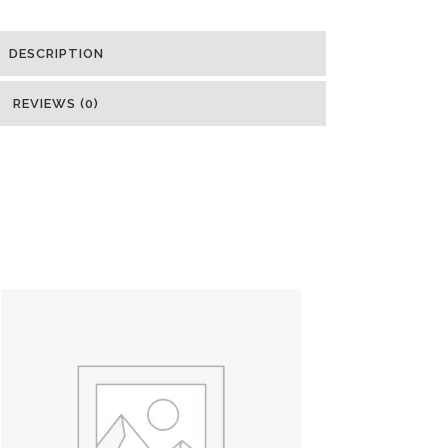
DESCRIPTION
REVIEWS (0)