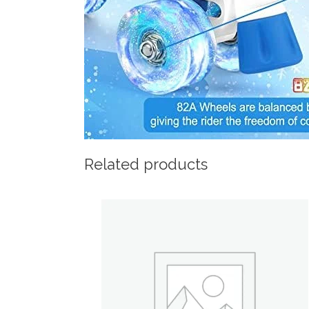
Related products