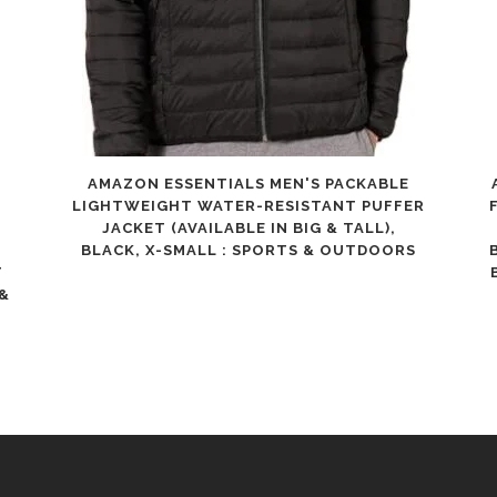
for
Children,
Teens,
Beginner
AMAZON ESSENTIALS MEN'S PACKABLE
&
LIGHTWEIGHT WATER-RESISTANT PUFFER
JACKET (AVAILABLE IN BIG & TALL),
Advance,
BLACK, X-SMALL : SPORTS & OUTDOORS
Indoor
T
 &
Outdoor
quantity