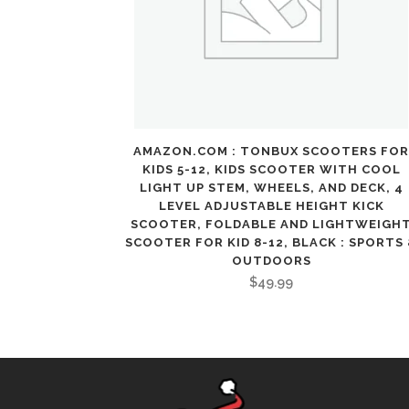
AMAZON.COM : TONBUX SCOOTERS FOR
KIDS 5-12, KIDS SCOOTER WITH COOL
LIGHT UP STEM, WHEELS, AND DECK, 4
LEVEL ADJUSTABLE HEIGHT KICK
SCOOTER, FOLDABLE AND LIGHTWEIGH
SCOOTER FOR KID 8-12, BLACK : SPORTS
OUTDOORS
$
49.99