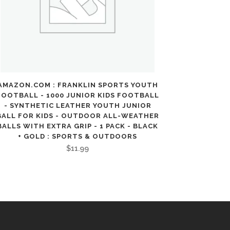
AMAZON.COM : FRANKLIN SPORTS YOUTH
FOOTBALL - 1000 JUNIOR KIDS FOOTBALL
- SYNTHETIC LEATHER YOUTH JUNIOR
BALL FOR KIDS - OUTDOOR ALL-WEATHER
BALLS WITH EXTRA GRIP - 1 PACK - BLACK
+ GOLD : SPORTS & OUTDOORS
$
11.99