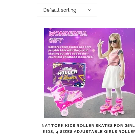
Default sorting
NATTORK KIDS ROLLER SKATES FOR GIRL
KIDS, 4 SIZES ADJUSTABLE GIRLS ROLLE