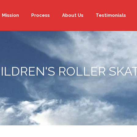
Mission
Process
About Us
Testimonials
ILDREN'S ROLLER SKA