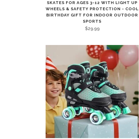
SKATES FOR AGES 3-12 WITH LIGHT UP
WHEELS & SAFETY PROTECTION - COOL
BIRTHDAY GIFT FOR INDOOR OUTDOOR
SPORTS
$
29.99