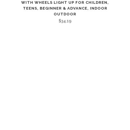
WITH WHEELS LIGHT UP FOR CHILDREN,
TEENS, BEGINNER & ADVANCE, INDOOR
OUTDOOR
$
34.19