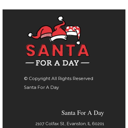
© Copyright All Rights Reserved
Santa For A Day
Santa For A Day
2107 Colfax St., Evanston, IL 60201