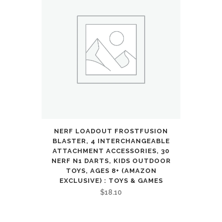
NERF LOADOUT FROSTFUSION
BLASTER, 4 INTERCHANGEABLE
ATTACHMENT ACCESSORIES, 30
NERF N1 DARTS, KIDS OUTDOOR
TOYS, AGES 8+ (AMAZON
EXCLUSIVE) : TOYS & GAMES
$
18.10