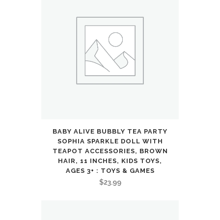
quantity
BABY ALIVE BUBBLY TEA PARTY
SOPHIA SPARKLE DOLL WITH
TEAPOT ACCESSORIES, BROWN
HAIR, 11 INCHES, KIDS TOYS,
AGES 3+ : TOYS & GAMES
$
23.99