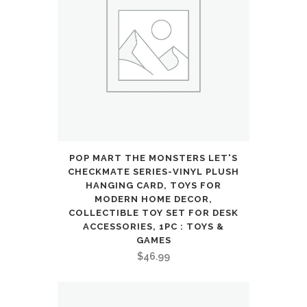
Toy
Electric
Interactive
Animated
Plushies
for
Girls
POP MART THE MONSTERS LET'S
CHECKMATE SERIES-VINYL PLUSH
Boys
HANGING CARD, TOYS FOR
MODERN HOME DECOR,
Birthday
COLLECTIBLE TOY SET FOR DESK
ACCESSORIES, 1PC : TOYS &
:
GAMES
Toys
$
46.99
&
Games