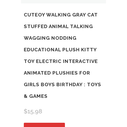
CUTEOY WALKING GRAY CAT
STUFFED ANIMAL TALKING
WAGGING NODDING
EDUCATIONAL PLUSH KITTY
TOY ELECTRIC INTERACTIVE
ANIMATED PLUSHIES FOR
GIRLS BOYS BIRTHDAY : TOYS
& GAMES
$
15.98