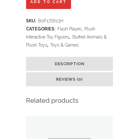
Cuteoy
ADD TO CART
Walking
SKU:
B0F17S613H
Gray
CATEGORIES:
Flash Player
,
Plush
Cat
Interactive Toy Figures
,
Stuffed Animals &
Plush Toys
,
Toys & Games
Stuffed
Animal
DESCRIPTION
Talking
REVIEWS (0)
Wagging
Nodding
Related products
Educational
Plush
Kitty