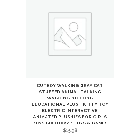
CUTEOY WALKING GRAY CAT
STUFFED ANIMAL TALKING
WAGGING NODDING
EDUCATIONAL PLUSH KITTY TOY
ELECTRIC INTERACTIVE
ANIMATED PLUSHIES FOR GIRLS
BOYS BIRTHDAY : TOYS & GAMES
$
15.98