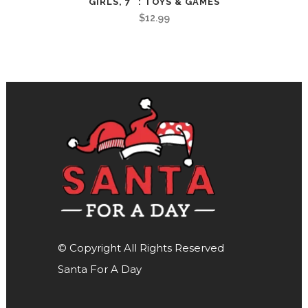
GIRLS, 7" : TOYS & GAMES
$
12.99
© Copyright All Rights Reserved
Santa For A Day