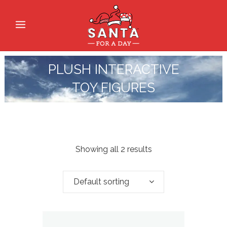
PLUSH INTERACTIVE
TOY FIGURES
Showing all 2 results
Default sorting