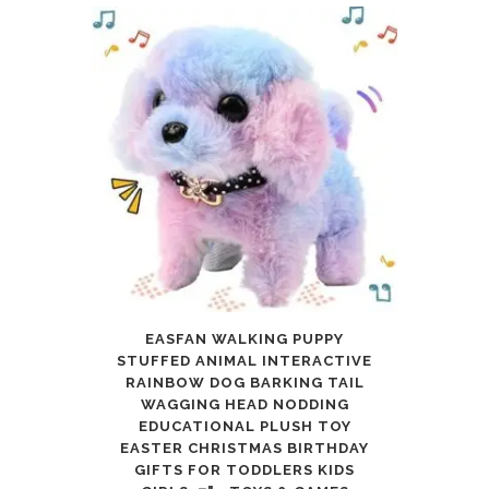
EASFAN WALKING PUPPY
STUFFED ANIMAL INTERACTIVE
RAINBOW DOG BARKING TAIL
WAGGING HEAD NODDING
EDUCATIONAL PLUSH TOY
EASTER CHRISTMAS BIRTHDAY
GIFTS FOR TODDLERS KIDS