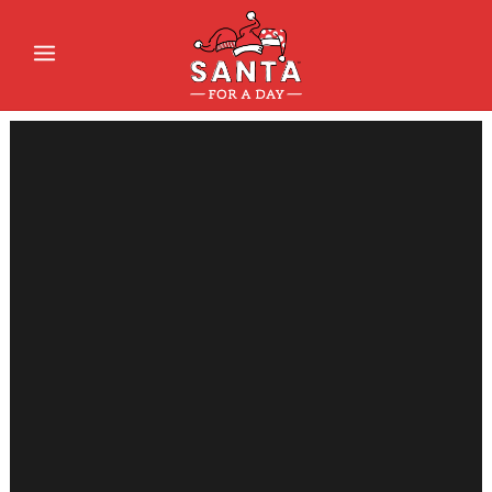
Sorry, no slides matched your criteria.