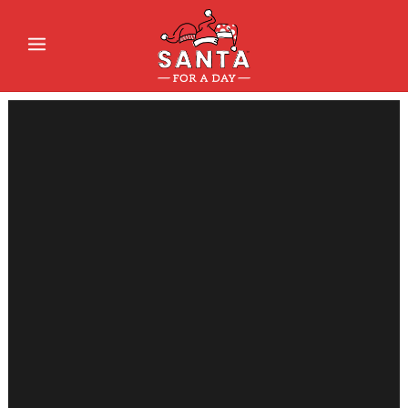
Sorry, no slides matched your criteria.