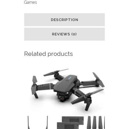
Games
Pink
:
DESCRIPTION
Toys
REVIEWS (0)
&
Games
Related products
quantity