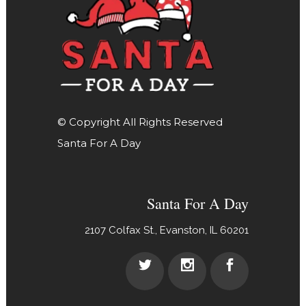
© Copyright All Rights Reserved
Santa For A Day
Santa For A Day
2107 Colfax St., Evanston, IL 60201