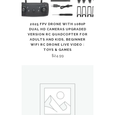
2025 FPV DRONE WITH 1080P
DUAL HD CAMERAS UPGRADED
VERSION RC QUADCOPTER FOR
ADULTS AND KIDS, BEGINNER
WIFI RC DRONE LIVE VIDEO :
TOYS & GAMES
$
24.99