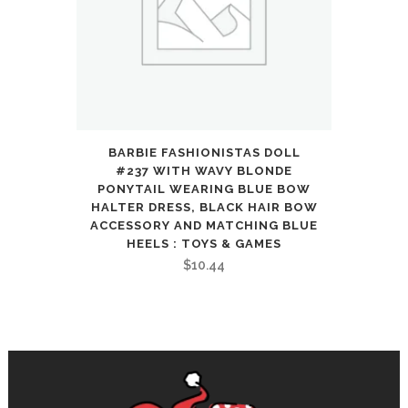
BARBIE FASHIONISTAS DOLL
#237 WITH WAVY BLONDE
PONYTAIL WEARING BLUE BOW
HALTER DRESS, BLACK HAIR BOW
ACCESSORY AND MATCHING BLUE
HEELS : TOYS & GAMES
$
10.44