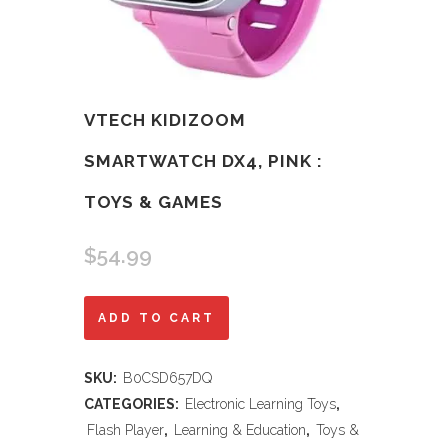
VTECH KIDIZOOM
SMARTWATCH DX4, PINK :
TOYS & GAMES
$
54.99
VTech
ADD TO CART
KidiZoom
SKU:
B0CSD657DQ
Smartwatch
CATEGORIES:
Electronic Learning Toys
,
DX4,
Flash Player
,
Learning & Education
,
Toys &