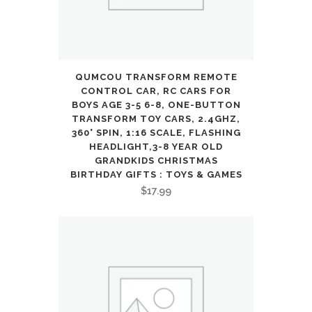
QUMCOU TRANSFORM REMOTE
CONTROL CAR, RC CARS FOR
BOYS AGE 3-5 6-8, ONE-BUTTON
TRANSFORM TOY CARS, 2.4GHZ,
360° SPIN, 1:16 SCALE, FLASHING
HEADLIGHT,3-8 YEAR OLD
GRANDKIDS CHRISTMAS
BIRTHDAY GIFTS : TOYS & GAMES
$
17.99