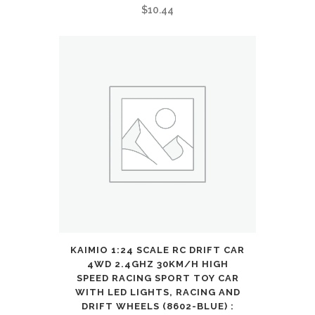
7
$
10.44
8
9
10
11
12
Year
Old
Boys
Girls
KAIMIO 1:24 SCALE RC DRIFT CAR
Kids
4WD 2.4GHZ 30KM/H HIGH
SPEED RACING SPORT TOY CAR
Gifts
WITH LED LIGHTS, RACING AND
DRIFT WHEELS (8602-BLUE) :