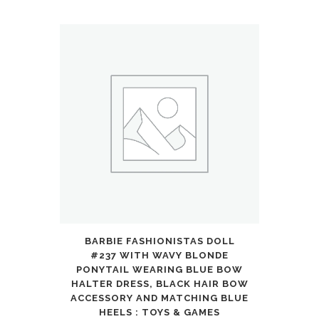
Control
Car
Trucks
4WD
All
Terrain
Off-
Road
Pickup
BARBIE FASHIONISTAS DOLL
Toy
#237 WITH WAVY BLONDE
for
PONYTAIL WEARING BLUE BOW
HALTER DRESS, BLACK HAIR BOW
6
ACCESSORY AND MATCHING BLUE
HEELS : TOYS & GAMES