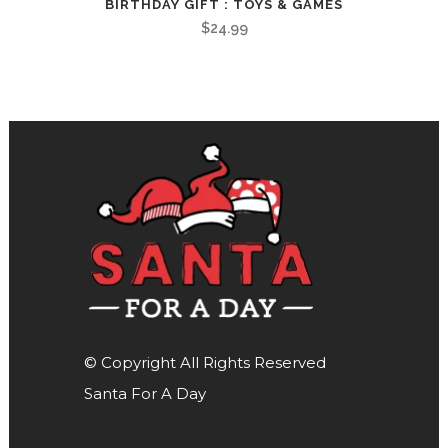
BIRTHDAY GIFT : TOYS & GAMES
$
24.99
© Copyright All Rights Reserved
Santa For A Day