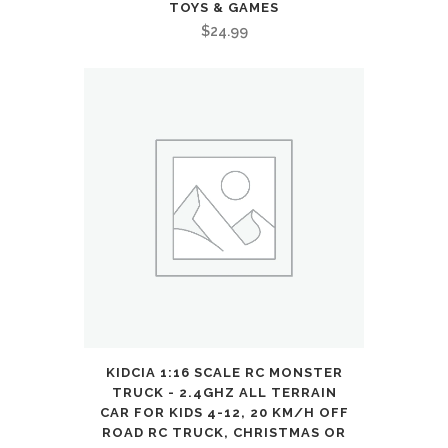
Presents
TOYS & GAMES
$
24.99
:
Toys
&
Games
quantity
KIDCIA 1:16 SCALE RC MONSTER
TRUCK - 2.4GHZ ALL TERRAIN
CAR FOR KIDS 4-12, 20 KM/H OFF
ROAD RC TRUCK, CHRISTMAS OR