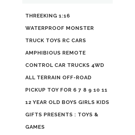
THREEKING 1:16
WATERPROOF MONSTER
TRUCK TOYS RC CARS
AMPHIBIOUS REMOTE
CONTROL CAR TRUCKS 4WD
ALL TERRAIN OFF-ROAD
PICKUP TOY FOR 6 7 8 9 10 11
12 YEAR OLD BOYS GIRLS KIDS
GIFTS PRESENTS : TOYS &
GAMES