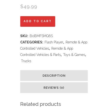
$
49.99
Threeking
ADD TO CART
1:16
SKU:
B0BMFSMQ6S
Waterproof
CATEGORIES:
Flash Player
,
Remote & App
Monster
Controlled Vehicles
,
Remote & App
Controlled Vehicles & Parts
,
Toys & Games
,
Truck
Trucks
Toys
RC
DESCRIPTION
Cars
REVIEWS (0)
Amphibious
Remote
Related products