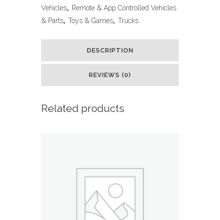
Monster
Vehicles
,
Remote & App Controlled Vehicles
& Parts
,
Toys & Games
,
Trucks
Truck
Toys
DESCRIPTION
RC
REVIEWS (0)
Cars
Amphibious
Related products
Remote
Control
Car
Trucks
4WD
All