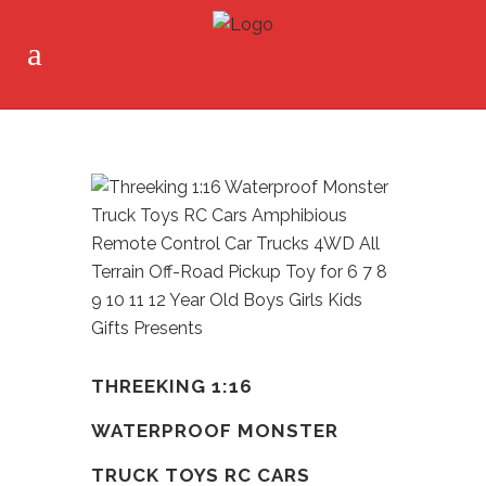
THREEKING 1:16
WATERPROOF MONSTER
TRUCK TOYS RC CARS