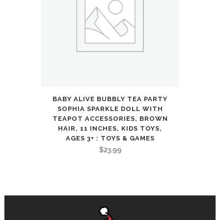
BABY ALIVE BUBBLY TEA PARTY
SOPHIA SPARKLE DOLL WITH
TEAPOT ACCESSORIES, BROWN
HAIR, 11 INCHES, KIDS TOYS,
AGES 3+ : TOYS & GAMES
$
23.99