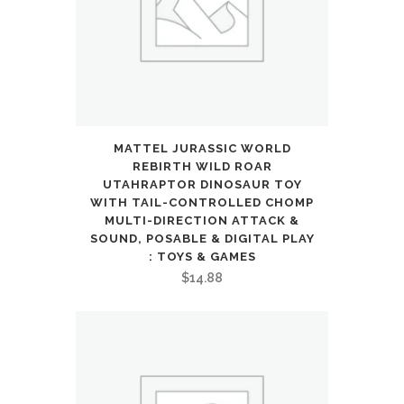
12
Year
Old
Boys
Girls
MATTEL JURASSIC WORLD
REBIRTH WILD ROAR
Kids
UTAHRAPTOR DINOSAUR TOY
WITH TAIL-CONTROLLED CHOMP
Gifts
MULTI-DIRECTION ATTACK &
Presents
SOUND, POSABLE & DIGITAL PLAY
: TOYS & GAMES
quantity
$
14.88