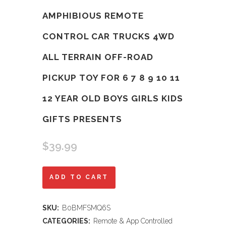
AMPHIBIOUS REMOTE
CONTROL CAR TRUCKS 4WD
ALL TERRAIN OFF-ROAD
PICKUP TOY FOR 6 7 8 9 10 11
12 YEAR OLD BOYS GIRLS KIDS
GIFTS PRESENTS
$
39.99
Threeking
ADD TO CART
1:16
SKU:
B0BMFSMQ6S
Waterproof
CATEGORIES:
Remote & App Controlled