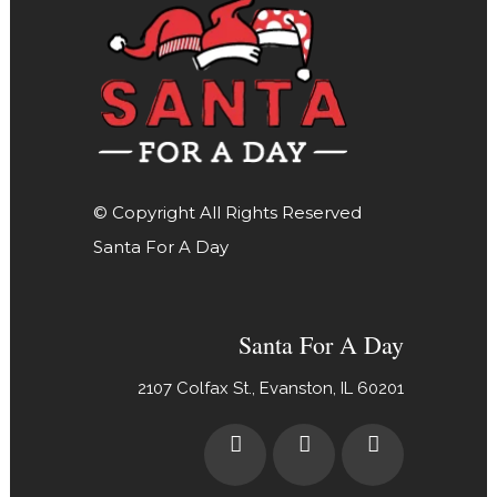
© Copyright All Rights Reserved
Santa For A Day
Santa For A Day
2107 Colfax St., Evanston, IL 60201