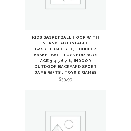
Terrain
Off-
Road
Pickup
KIDS BASKETBALL HOOP WITH
STAND, ADJUSTABLE
Toy
BASKETBALL SET, TODDLER
BASKETBALL TOYS FOR BOYS
for
AGE 3 4 5 6 7 8, INDOOR
OUTDOOR BACKYARD SPORT
6
GAME GIFTS : TOYS & GAMES
7
$
39.99
8
9
10
11