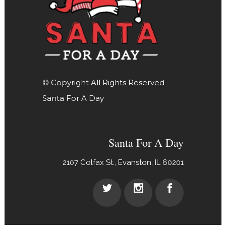
© Copyright All Rights Reserved
Santa For A Day
Santa For A Day
2107 Colfax St., Evanston, IL 60201