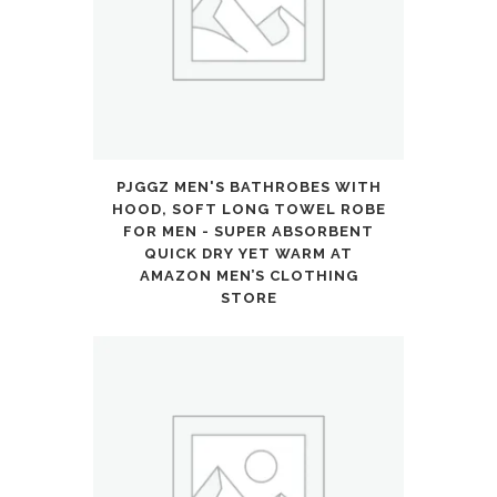
PJGGZ MEN'S BATHROBES WITH
HOOD, SOFT LONG TOWEL ROBE
FOR MEN - SUPER ABSORBENT
QUICK DRY YET WARM AT
AMAZON MEN’S CLOTHING
STORE