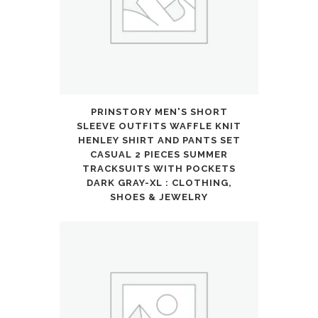
Pockets
Outfits
Set
quantity
PRINSTORY MEN'S SHORT
SLEEVE OUTFITS WAFFLE KNIT
HENLEY SHIRT AND PANTS SET
CASUAL 2 PIECES SUMMER
TRACKSUITS WITH POCKETS
DARK GRAY-XL : CLOTHING,
SHOES & JEWELRY