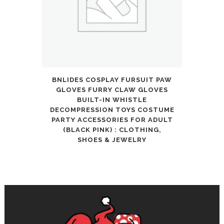
BNLIDES COSPLAY FURSUIT PAW
GLOVES FURRY CLAW GLOVES
BUILT-IN WHISTLE
DECOMPRESSION TOYS COSTUME
PARTY ACCESSORIES FOR ADULT
(BLACK PINK) : CLOTHING,
SHOES & JEWELRY