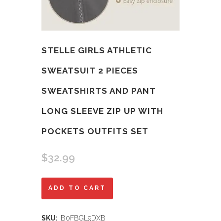
STELLE GIRLS ATHLETIC
SWEATSUIT 2 PIECES
SWEATSHIRTS AND PANT
LONG SLEEVE ZIP UP WITH
POCKETS OUTFITS SET
$
32.99
Stelle
ADD TO CART
Girls
SKU:
B0FBGL9DXB