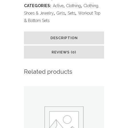
Athletic
CATEGORIES:
Active
,
Clothing
,
Clothing,
Sweatsuit
Shoes & Jewelry
,
Girls
,
Sets
,
Workout Top
& Bottom Sets
2
Pieces
DESCRIPTION
Sweatshirts
REVIEWS (0)
and
Pant
Related products
Long
Sleeve
Zip
Up
with