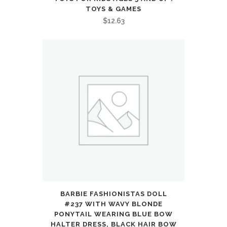
Bass,
TOYS & GAMES
$
12.63
Customize
via
an
App,
Transparency
Mode
:
Electronics
quantity
BARBIE FASHIONISTAS DOLL
#237 WITH WAVY BLONDE
PONYTAIL WEARING BLUE BOW
HALTER DRESS, BLACK HAIR BOW