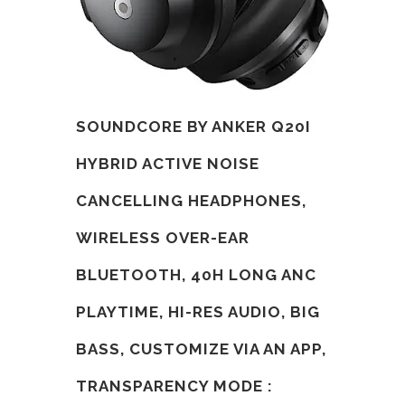
SOUNDCORE BY ANKER Q20I
HYBRID ACTIVE NOISE
CANCELLING HEADPHONES,
WIRELESS OVER-EAR
BLUETOOTH, 40H LONG ANC
PLAYTIME, HI-RES AUDIO, BIG
BASS, CUSTOMIZE VIA AN APP,
TRANSPARENCY MODE :