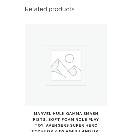
Wireless
Related products
Over-
Ear
Bluetooth,
40H
Long
ANC
Playtime,
Hi-
Res
MARVEL HULK GAMMA SMASH
Audio,
FISTS, SOFT FOAM ROLE PLAY
Big
TOY, AVENGERS SUPER HERO
TOYS FOR KIDS AGES 5 AND UP :