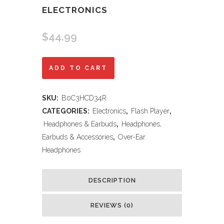
ELECTRONICS
$
44.99
Soundcore
ADD TO CART
by
SKU:
B0C3HCD34R
Anker
CATEGORIES:
Electronics
,
Flash Player
,
Q20i
Headphones & Earbuds
,
Headphones,
Earbuds & Accessories
,
Over-Ear
Hybrid
Headphones
Active
Noise
DESCRIPTION
Cancelling
REVIEWS (0)
Headphones,