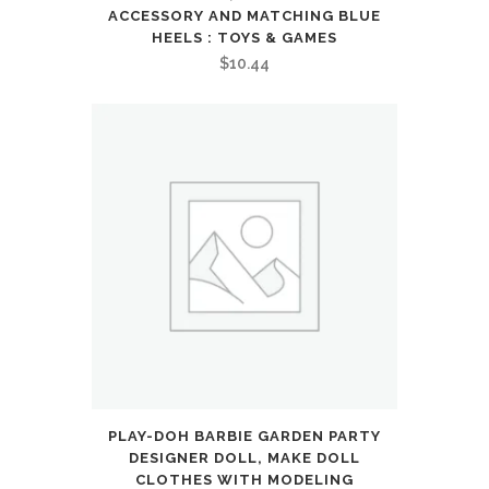
ACCESSORY AND MATCHING BLUE
HEELS : TOYS & GAMES
$
10.44
PLAY-DOH BARBIE GARDEN PARTY
DESIGNER DOLL, MAKE DOLL
CLOTHES WITH MODELING