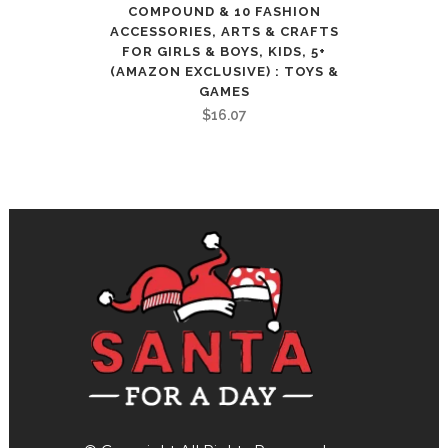
COMPOUND & 10 FASHION
ACCESSORIES, ARTS & CRAFTS
FOR GIRLS & BOYS, KIDS, 5+
(AMAZON EXCLUSIVE) : TOYS &
GAMES
$
16.07