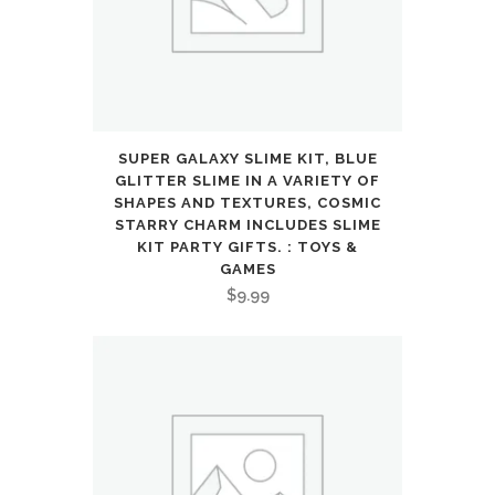
Adjustable
Seat,
Push
Bicycle
SUPER GALAXY SLIME KIT, BLUE
with
GLITTER SLIME IN A VARIETY OF
SHAPES AND TEXTURES, COSMIC
Air
STARRY CHARM INCLUDES SLIME
KIT PARTY GIFTS. : TOYS &
Rubber
GAMES
$
9.99
Tires，
Ride-
on
Toys
Birthday