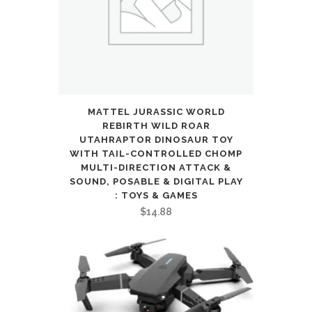
Gift
quantity
MATTEL JURASSIC WORLD
REBIRTH WILD ROAR
UTAHRAPTOR DINOSAUR TOY
WITH TAIL-CONTROLLED CHOMP
MULTI-DIRECTION ATTACK &
SOUND, POSABLE & DIGITAL PLAY
: TOYS & GAMES
$
14.88