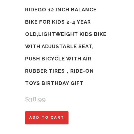
RIDEGO 12 INCH BALANCE
BIKE FOR KIDS 2-4 YEAR
OLD,LIGHTWEIGHT KIDS BIKE
WITH ADJUSTABLE SEAT,
PUSH BICYCLE WITH AIR
RUBBER TIRES，RIDE-ON
TOYS BIRTHDAY GIFT
$
38.99
Ridego
ADD TO CART
12