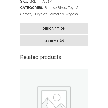
SKU:
B0DT4NG62M
Inch
CATEGORIES:
Balance Bikes
,
Toys &
Balance
Games
,
Tricycles, Scooters & Wagons
Bike
DESCRIPTION
for
Kids
REVIEWS (0)
2-
Related products
4
Year
Old,Lightweight
Kids
Bike
with