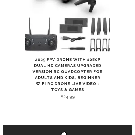
2025 FPV DRONE WITH 1080P
DUAL HD CAMERAS UPGRADED
VERSION RC QUADCOPTER FOR
ADULTS AND KIDS, BEGINNER
WIFI RC DRONE LIVE VIDEO :
TOYS & GAMES
$
24.99