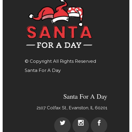
© Copyright All Rights Reserved
Santa For A Day
Santa For A Day
2107 Colfax St., Evanston, IL 60201