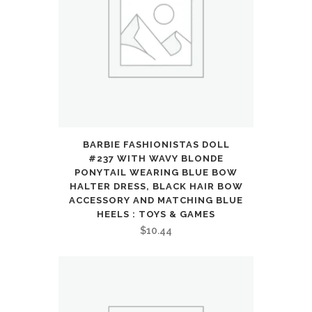
7
with
Cool
Double-
Sided
Pattern
BARBIE FASHIONISTAS DOLL
#237 WITH WAVY BLONDE
and
PONYTAIL WEARING BLUE BOW
HALTER DRESS, BLACK HAIR BOW
LED
ACCESSORY AND MATCHING BLUE
HEELS : TOYS & GAMES
Flash,
$
10.44
1:24
Vehicle
Toy