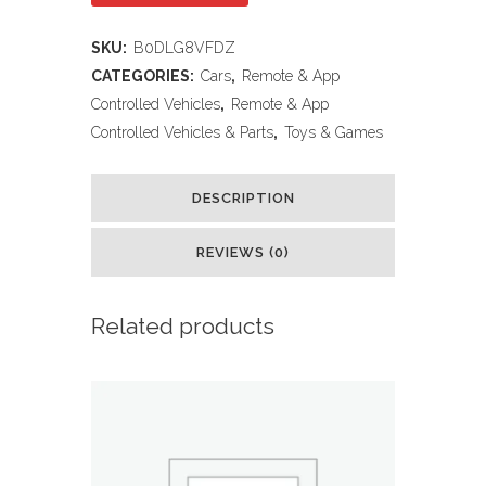
Control
SKU:
B0DLG8VFDZ
Car
CATEGORIES:
Cars
,
Remote & App
for
Controlled Vehicles
,
Remote & App
Controlled Vehicles & Parts
,
Toys & Games
Kids,
RC
DESCRIPTION
Stunt
REVIEWS (0)
Cars
Toys
Related products
for
Boys
Ages
4-