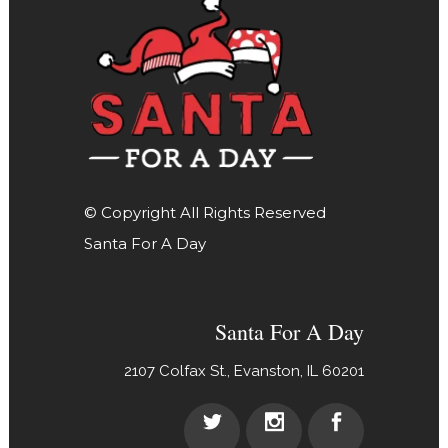
© Copyright All Rights Reserved
Santa For A Day
Santa For A Day
2107 Colfax St., Evanston, IL 60201