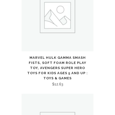
Car
Hobby
Racing
Car
Toys
Gift
MARVEL HULK GAMMA SMASH
for
FISTS, SOFT FOAM ROLE PLAY
TOY, AVENGERS SUPER HERO
3
TOYS FOR KIDS AGES 5 AND UP :
TOYS & GAMES
4
$
12.63
5
6
7