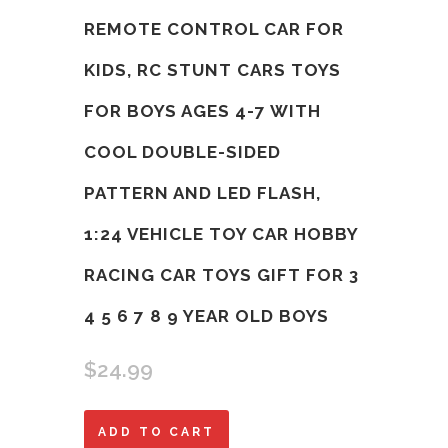
REMOTE CONTROL CAR FOR
KIDS, RC STUNT CARS TOYS
FOR BOYS AGES 4-7 WITH
COOL DOUBLE-SIDED
PATTERN AND LED FLASH,
1:24 VEHICLE TOY CAR HOBBY
RACING CAR TOYS GIFT FOR 3
4 5 6 7 8 9 YEAR OLD BOYS
$
24.99
Remote
ADD TO CART