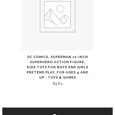
8
9
Year
Old
Boys
quantity
DC COMICS, SUPERMAN 12-INCH
SUPERHERO ACTION FIGURE,
KIDS TOYS FOR BOYS AND GIRLS
PRETEND PLAY, FOR AGES 4 AND
UP : TOYS & GAMES
$
9.84