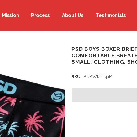
Mission
Process
About Us
Testimonials
PSD BOYS BOXER BRIEF
COMFORTABLE BREATH
SMALL: CLOTHING, SH
SKU:
B0BWM2P41B