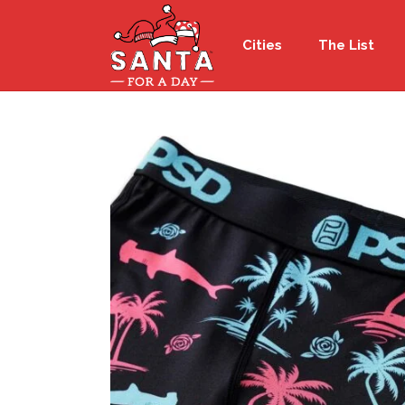
Cities
The List