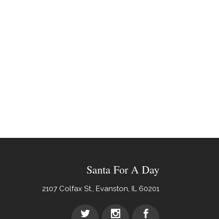
Santa For A Day
2107 Colfax St., Evanston, IL 60201