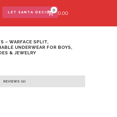
0
$0.00
LET SANTA DECIDE
S – WARFACE SPLIT,
ABLE UNDERWEAR FOR BOYS,
OES & JEWELRY
REVIEWS (0)