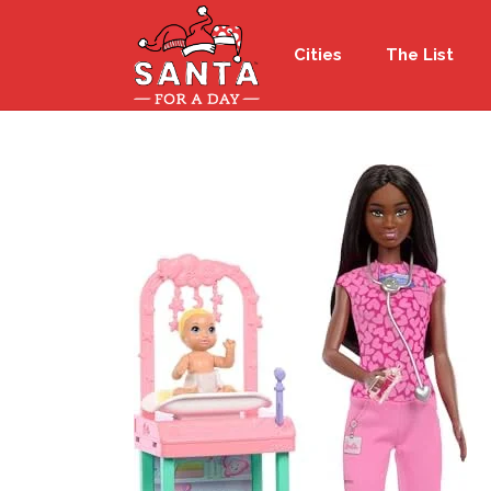
Cities
The List