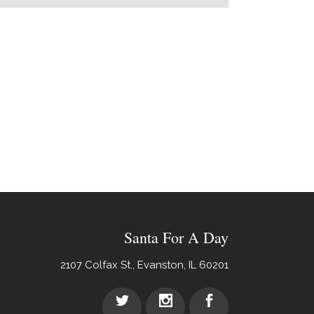
Santa For A Day
2107 Colfax St., Evanston, IL 60201