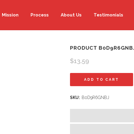
Mission
Process
About Us
Testimonials
PRODUCT B0D9R6GNB
$
13.59
Product
ADD TO CART
B0D9R6GNBJ
SKU:
B0D9R6GNBJ
quantity