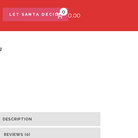
0
$0.00
LET SANTA DECIDE
J
DESCRIPTION
REVIEWS (0)