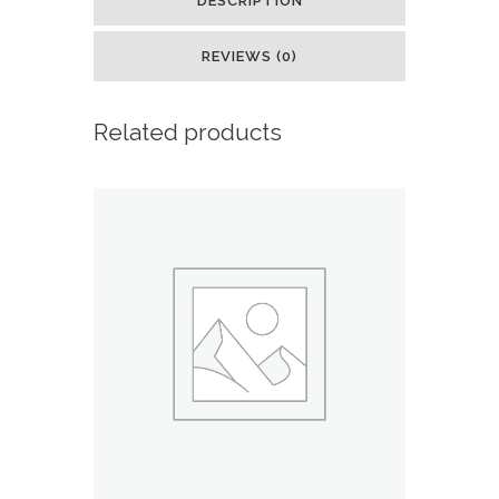
DESCRIPTION
Deck
REVIEWS (0)
:
Toys
Related products
&
Games
quantity