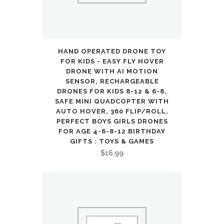
HAND OPERATED DRONE TOY
FOR KIDS - EASY FLY HOVER
DRONE WITH AI MOTION
SENSOR, RECHARGEABLE
DRONES FOR KIDS 8-12 & 6-8,
SAFE MINI QUADCOPTER WITH
AUTO HOVER, 360 FLIP/ROLL,
PERFECT BOYS GIRLS DRONES
FOR AGE 4-6-8-12 BIRTHDAY
GIFTS : TOYS & GAMES
$
16.99