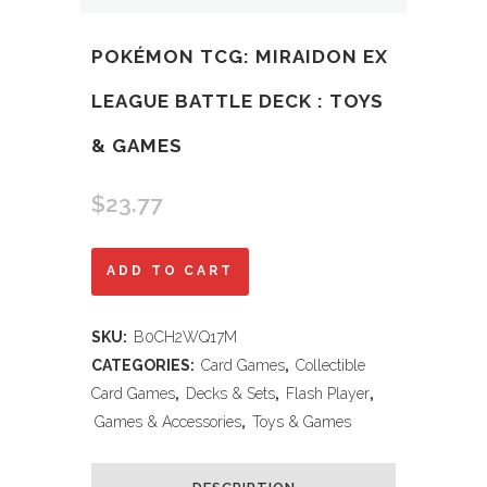
POKÉMON TCG: MIRAIDON EX
LEAGUE BATTLE DECK : TOYS
& GAMES
$
23.77
Pokémon
ADD TO CART
TCG:
SKU:
B0CH2WQ17M
Miraidon
CATEGORIES:
Card Games
,
Collectible
ex
Card Games
,
Decks & Sets
,
Flash Player
,
Games & Accessories
,
Toys & Games
League
Battle