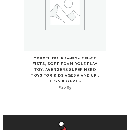
MARVEL HULK GAMMA SMASH
FISTS, SOFT FOAM ROLE PLAY
TOY, AVENGERS SUPER HERO
TOYS FOR KIDS AGES 5 AND UP :
TOYS & GAMES
$
12.63