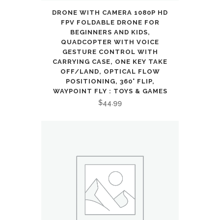
DRONE WITH CAMERA 1080P HD
FPV FOLDABLE DRONE FOR
BEGINNERS AND KIDS,
QUADCOPTER WITH VOICE
GESTURE CONTROL WITH
CARRYING CASE, ONE KEY TAKE
OFF/LAND, OPTICAL FLOW
POSITIONING, 360° FLIP,
WAYPOINT FLY : TOYS & GAMES
$
44.99