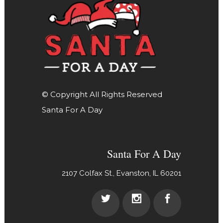
© Copyright All Rights Reserved
Santa For A Day
Santa For A Day
2107 Colfax St., Evanston, IL 60201