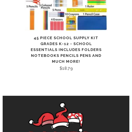
9.44in×6.29in(5
Books
with
Pens)
45 PIECE SCHOOL SUPPLY KIT
GRADES K-12 - SCHOOL
quantity
ESSENTIALS INCLUDES FOLDERS
NOTEBOOKS PENCILS PENS AND
MUCH MORE!
$
18.79