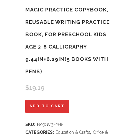
MAGIC PRACTICE COPYBOOK,
REUSABLE WRITING PRACTICE
BOOK, FOR PRESCHOOL KIDS
AGE 3-8 ​CALLIGRAPHY
9.44IN×6.29IN(5 BOOKS WITH
PENS)
$
19.19
Magic
ADD TO CART
Practice
SKU:
B09GV3F2H8
Copybook,
CATEGORIES:
Education & Crafts
,
Office &