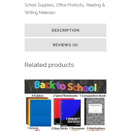
Reusable
School Supplies
,
Office Products
,
Reading &
Writing Materials
Writing
Practice
DESCRIPTION
Book,
REVIEWS (0)
for
Preschool
Related products
Kids
Age
3-
8
Calligraphy