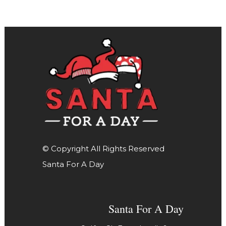
© Copyright All Rights Reserved
Santa For A Day
Santa For A Day