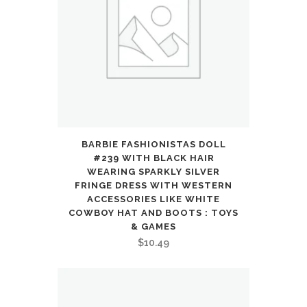
Stove,
Sink,
Play
Food
and
Kitchen
BARBIE FASHIONISTAS DOLL
#239 WITH BLACK HAIR
Accessories,
WEARING SPARKLY SILVER
FRINGE DRESS WITH WESTERN
Kitchen
ACCESSORIES LIKE WHITE
COWBOY HAT AND BOOTS : TOYS
Playset
& GAMES
Gifts
$
10.49
for
Toddlers