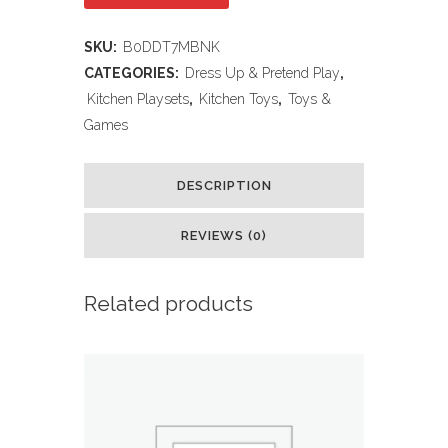
Kids
SKU:
B0DDT7MBNK
Play
CATEGORIES:
Dress Up & Pretend Play
,
Kitchen
Kitchen Playsets
,
Kitchen Toys
,
Toys &
Games
Set,
Kitchen
DESCRIPTION
Toys
REVIEWS (0)
with
Realistic
Related products
Sound
&
Light,
Cooking