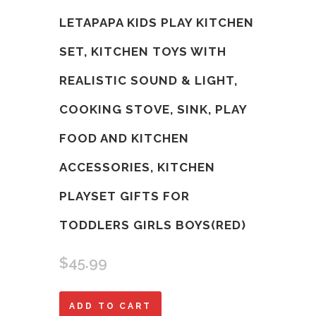
LETAPAPA KIDS PLAY KITCHEN
SET, KITCHEN TOYS WITH
REALISTIC SOUND & LIGHT,
COOKING STOVE, SINK, PLAY
FOOD AND KITCHEN
ACCESSORIES, KITCHEN
PLAYSET GIFTS FOR
TODDLERS GIRLS BOYS(RED)
$
45.99
Letapapa
ADD TO CART