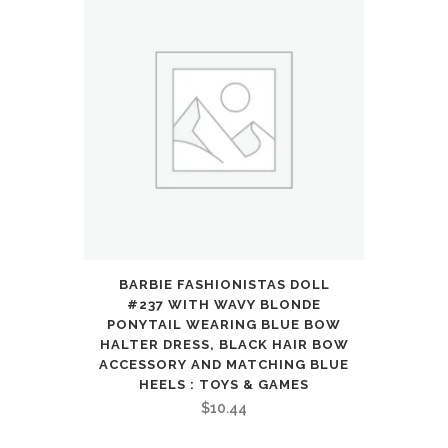
BARBIE FASHIONISTAS DOLL
#237 WITH WAVY BLONDE
PONYTAIL WEARING BLUE BOW
HALTER DRESS, BLACK HAIR BOW
ACCESSORY AND MATCHING BLUE
HEELS : TOYS & GAMES
$
10.44