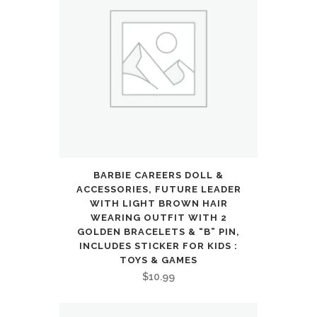
Girls
Boys(Red)
quantity
BARBIE CAREERS DOLL &
ACCESSORIES, FUTURE LEADER
WITH LIGHT BROWN HAIR
WEARING OUTFIT WITH 2
GOLDEN BRACELETS & “B” PIN,
INCLUDES STICKER FOR KIDS :
TOYS & GAMES
$
10.99