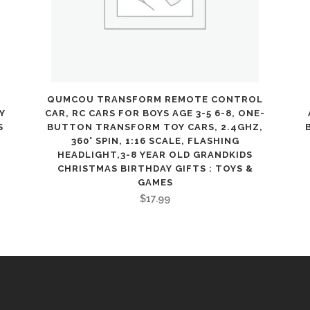
Kids
with
2
Figures
QUMCOU TRANSFORM REMOTE CONTROL
Y
CAR, RC CARS FOR BOYS AGE 3-5 6-8, ONE-
Included,
S
BUTTON TRANSFORM TOY CARS, 2.4GHZ,
360° SPIN, 1:16 SCALE, FLASHING
Peppa
HEADLIGHT,3-8 YEAR OLD GRANDKIDS
CHRISTMAS BIRTHDAY GIFTS : TOYS &
Pig
GAMES
Toy
$
17.99
Gift
Idea
for
Toddlers