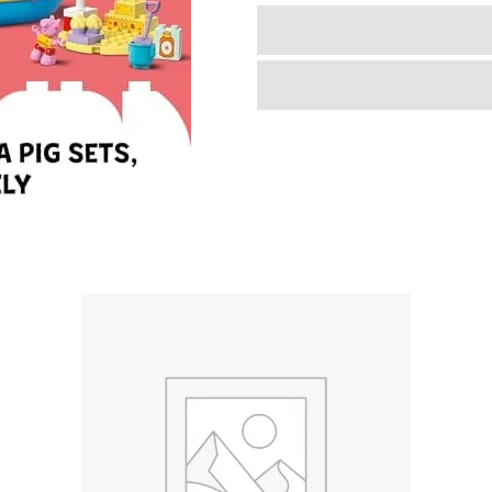
Garden
and
Tree
House
Toddler
Toy,
Building
Block
Learning
Set
for
Preschool