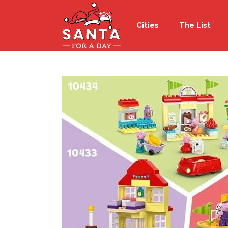
Cities
The List