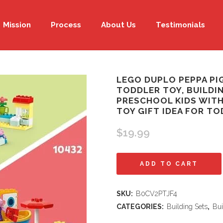
Mission
Process
About Us
Testimonials
LEGO DUPLO PEPPA PI
TODDLER TOY, BUILDI
PRESCHOOL KIDS WITH 
TOY GIFT IDEA FOR TO
$
19.99
LEGO
ADD TO CART
DUPLO
SKU:
B0CV2PTJF4
Peppa
CATEGORIES:
Building Sets
,
Bui
Pig