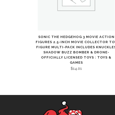
SONIC THE HEDGEHOG 3 MOVIE ACTION
FIGURES 2.5-INCH MOVIE COLLECTOR TO
FIGURE MULTI-PACK INCLUDES KNUCKLE
SHADOW BUZZ BOMBER & DRONE-
OFFICIALLY LICENSED TOYS : TOYS &
GAMES
$
14.01