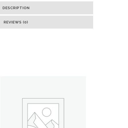
DESCRIPTION
REVIEWS (0)