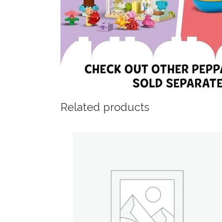
Related products