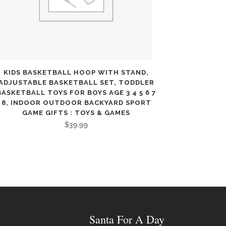
KIDS BASKETBALL HOOP WITH STAND,
ADJUSTABLE BASKETBALL SET, TODDLER
BASKETBALL TOYS FOR BOYS AGE 3 4 5 6 7
8, INDOOR OUTDOOR BACKYARD SPORT
GAME GIFTS : TOYS & GAMES
$
39.99
Santa For A Day