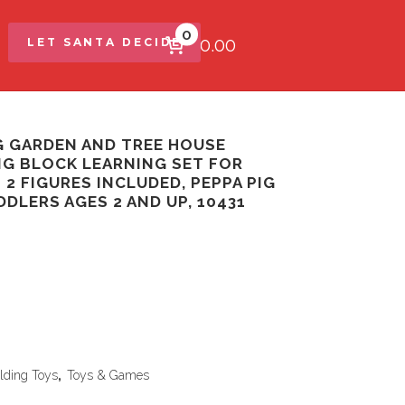
0
$0.00
LET SANTA DECIDE
G GARDEN AND TREE HOUSE
NG BLOCK LEARNING SET FOR
2 FIGURES INCLUDED, PEPPA PIG
DDLERS AGES 2 AND UP, 10431
lding Toys
,
Toys & Games