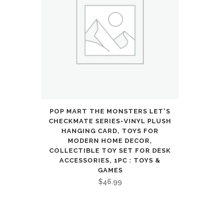
POP MART THE MONSTERS LET'S
CHECKMATE SERIES-VINYL PLUSH
HANGING CARD, TOYS FOR
MODERN HOME DECOR,
COLLECTIBLE TOY SET FOR DESK
ACCESSORIES, 1PC : TOYS &
GAMES
$
46.99