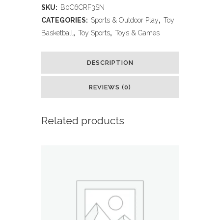
SKU:
B0C6CRF3SN
Hoop
CATEGORIES:
Sports & Outdoor Play
,
Toy
with
Basketball
,
Toy Sports
,
Toys & Games
Stand,
DESCRIPTION
Adjustable
Basketball
REVIEWS (0)
Set,
Related products
Toddler
Basketball
Toys
for
Boys
Age