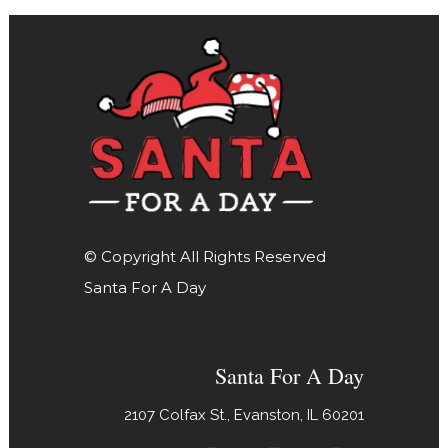
© Copyright All Rights Reserved
Santa For A Day
Santa For A Day
2107 Colfax St., Evanston, IL 60201