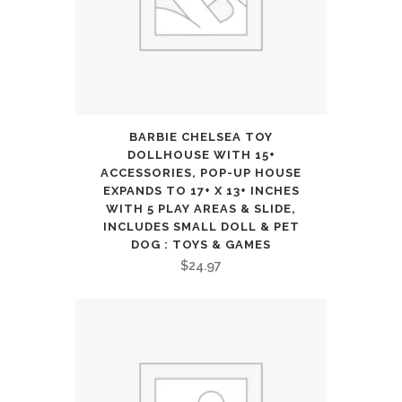
3
4
5
6
BARBIE CHELSEA TOY
7
DOLLHOUSE WITH 15+
ACCESSORIES, POP-UP HOUSE
8,
EXPANDS TO 17+ X 13+ INCHES
WITH 5 PLAY AREAS & SLIDE,
Indoor
INCLUDES SMALL DOLL & PET
DOG : TOYS & GAMES
Outdoor
$
24.97
Backyard
Sport
Game
Gifts