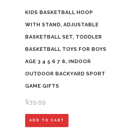
KIDS BASKETBALL HOOP
WITH STAND, ADJUSTABLE
BASKETBALL SET, TODDLER
BASKETBALL TOYS FOR BOYS
AGE 3 4 5 6 7 8, INDOOR
OUTDOOR BACKYARD SPORT
GAME GIFTS
$
39.99
Kids
ADD TO CART
Basketball