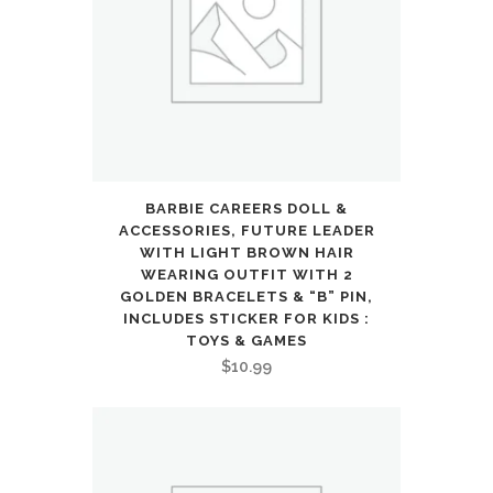
quantity
BARBIE CAREERS DOLL &
ACCESSORIES, FUTURE LEADER
WITH LIGHT BROWN HAIR
WEARING OUTFIT WITH 2
GOLDEN BRACELETS & “B” PIN,
INCLUDES STICKER FOR KIDS :
TOYS & GAMES
$
10.99