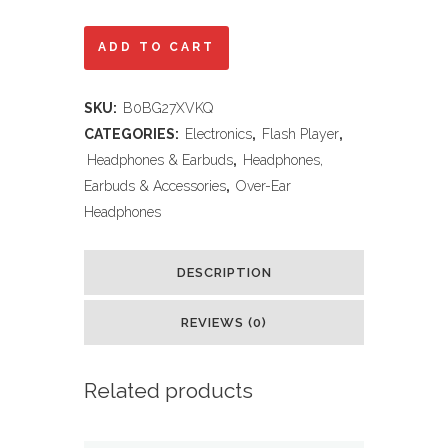
KERHAND
ADD TO CART
Bluetooth
SKU:
B0BG27XVKQ
Noise
CATEGORIES:
Electronics
,
Flash Player
,
Cancelling
Headphones & Earbuds
,
Headphones,
Earbuds & Accessories
,
Over-Ear
Headphones
Headphones
for
Kids,Foldable
DESCRIPTION
Cat
REVIEWS (0)
Headphone
with
Related products
LED