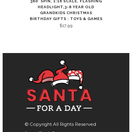
360° SPIN, 1:16 SCALE, FLASHING
HEADLIGHT,3-8 YEAR OLD
GRANDKIDS CHRISTMAS
BIRTHDAY GIFTS : TOYS & GAMES
$
17.99
© Copyright All Rights Reserved