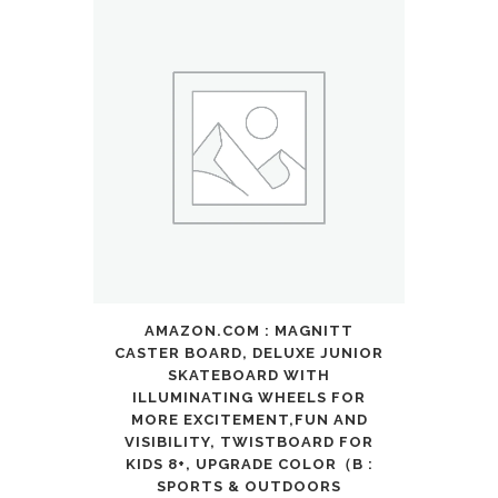
Light
Up
Ear,Cat
Ear
Headphones
for
Toddler
with
AMAZON.COM : MAGNITT
Microphone/TF
CASTER BOARD, DELUXE JUNIOR
Card,Kids
SKATEBOARD WITH
ILLUMINATING WHEELS FOR
Bluetooth
MORE EXCITEMENT,FUN AND
VISIBILITY, TWISTBOARD FOR
Earphones
KIDS 8+, UPGRADE COLOR（B :
SPORTS & OUTDOORS