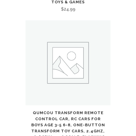
TOYS & GAMES
$
24.99
QUMCOU TRANSFORM REMOTE
CONTROL CAR, RC CARS FOR
BOYS AGE 3-5 6-8, ONE-BUTTON
TRANSFORM TOY CARS, 2.4GHZ,