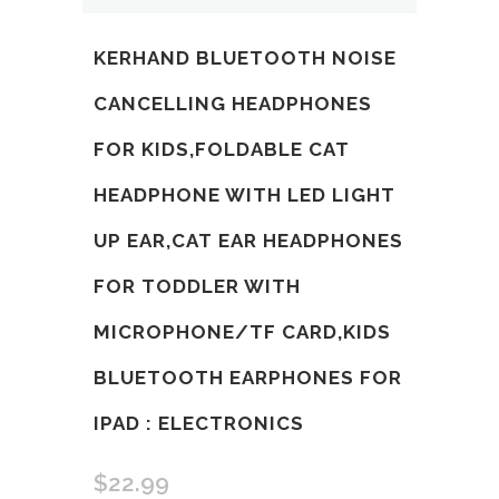
KERHAND BLUETOOTH NOISE
CANCELLING HEADPHONES
FOR KIDS,FOLDABLE CAT
HEADPHONE WITH LED LIGHT
UP EAR,CAT EAR HEADPHONES
FOR TODDLER WITH
MICROPHONE/TF CARD,KIDS
BLUETOOTH EARPHONES FOR
IPAD : ELECTRONICS
$
22.99