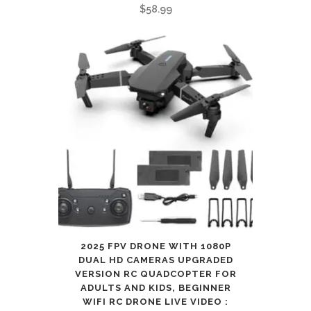
for
$
58.99
ipad
:
Electronics
quantity
2025 FPV DRONE WITH 1080P
DUAL HD CAMERAS UPGRADED
VERSION RC QUADCOPTER FOR
ADULTS AND KIDS, BEGINNER
WIFI RC DRONE LIVE VIDEO :