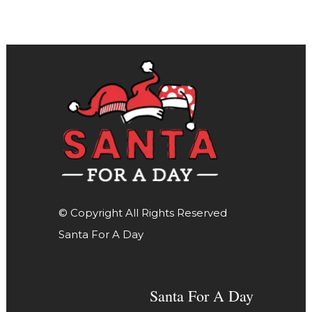
© Copyright All Rights Reserved
Santa For A Day
Santa For A Day