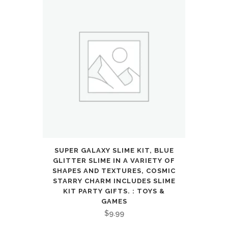
SUPER GALAXY SLIME KIT, BLUE
GLITTER SLIME IN A VARIETY OF
SHAPES AND TEXTURES, COSMIC
STARRY CHARM INCLUDES SLIME
KIT PARTY GIFTS. : TOYS &
GAMES
$
9.99