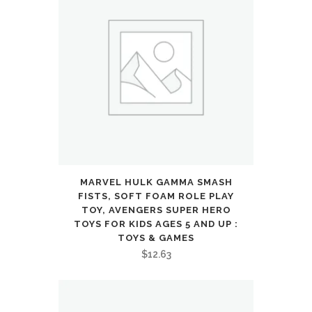
microphone
for
call,
foldable
and
comfortable,
Android
MARVEL HULK GAMMA SMASH
FISTS, SOFT FOAM ROLE PLAY
and
TOY, AVENGERS SUPER HERO
TOYS FOR KIDS AGES 5 AND UP :
iOs
TOYS & GAMES
compatible
$
12.63
(Blue)
: