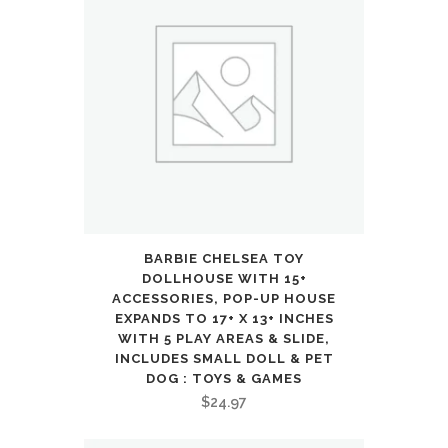
Electronics
quantity
BARBIE CHELSEA TOY
DOLLHOUSE WITH 15+
ACCESSORIES, POP-UP HOUSE
EXPANDS TO 17+ X 13+ INCHES
WITH 5 PLAY AREAS & SLIDE,
INCLUDES SMALL DOLL & PET
DOG : TOYS & GAMES
$
24.97