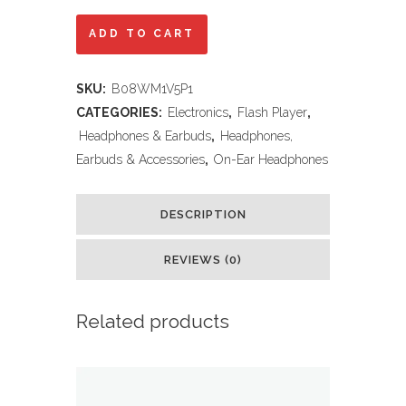
JBL
ADD TO CART
Tune
SKU:
B08WM1V5P1
510BT
CATEGORIES:
Electronics
,
Flash Player
,
-
Headphones & Earbuds
,
Headphones,
Earbuds & Accessories
,
On-Ear Headphones
Bluetooth
headphones
DESCRIPTION
with
REVIEWS (0)
up
to
Related products
40
hours
battery,