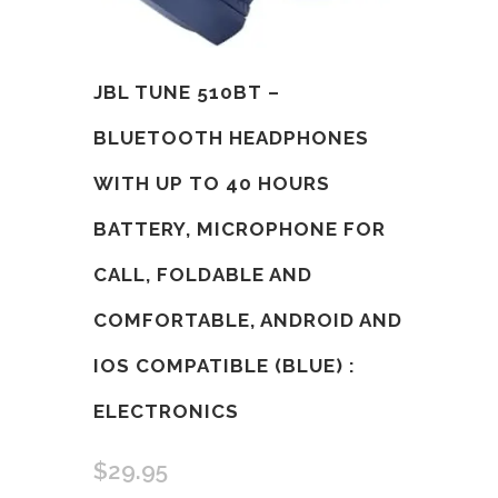
JBL TUNE 510BT –
BLUETOOTH HEADPHONES
WITH UP TO 40 HOURS
BATTERY, MICROPHONE FOR
CALL, FOLDABLE AND
COMFORTABLE, ANDROID AND
IOS COMPATIBLE (BLUE) :
ELECTRONICS
$
29.95