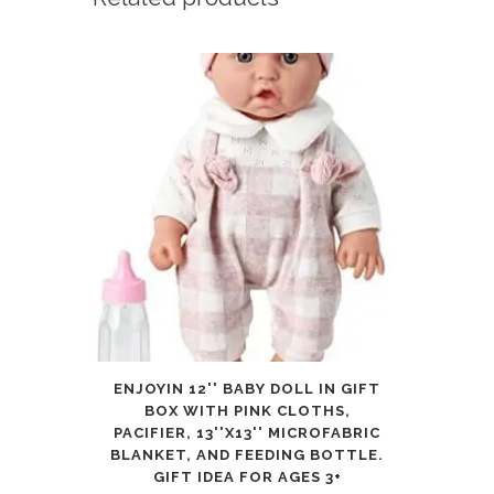
Piece
Full
(Twin)
quantity
ENJOYIN 12'' BABY DOLL IN GIFT
BOX WITH PINK CLOTHS,
PACIFIER, 13''X13'' MICROFABRIC
BLANKET, AND FEEDING BOTTLE.
GIFT IDEA FOR AGES 3+