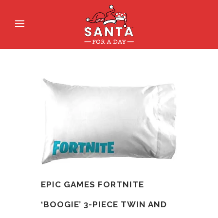
EPIC GAMES FORTNITE
‘BOOGIE’ 3-PIECE TWIN AND