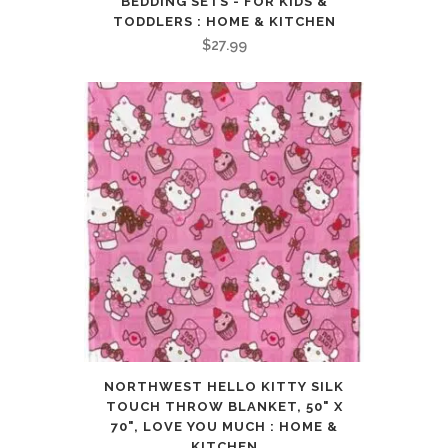
BEDDING SETS - FOR KIDS &
TODDLERS : HOME & KITCHEN
$
27.99
NORTHWEST HELLO KITTY SILK
TOUCH THROW BLANKET, 50" X
70", LOVE YOU MUCH : HOME &
KITCHEN