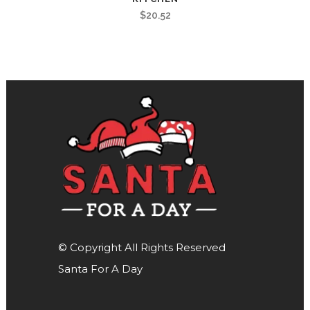
$
20.52
© Copyright All Rights Reserved
Santa For A Day