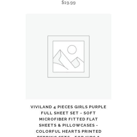
$
19.99
VIVILAND 4 PIECES GIRLS PURPLE
FULL SHEET SET - SOFT
MICROFIBER FITTED FLAT
SHEETS & PILLOWCASES -
COLORFUL HEARTS PRINTED