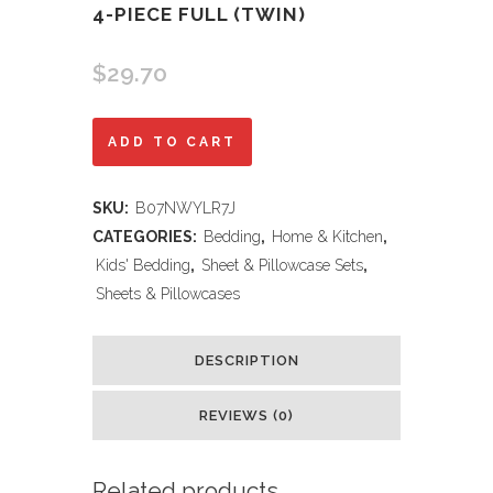
4-PIECE FULL (TWIN)
$
29.70
Epic
ADD TO CART
Games
SKU:
B07NWYLR7J
Fortnite
CATEGORIES:
Bedding
,
Home & Kitchen
,
'Boogie'
Kids' Bedding
,
Sheet & Pillowcase Sets
,
Sheets & Pillowcases
3-
Piece
DESCRIPTION
Twin
REVIEWS (0)
and
4-
Related products