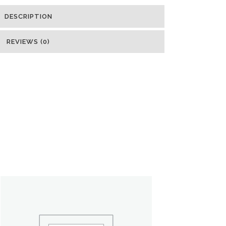
DESCRIPTION
REVIEWS (0)