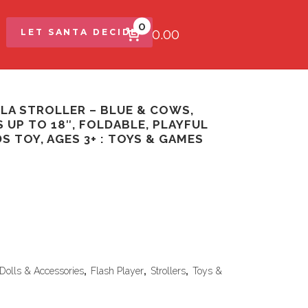
0
$0.00
LET SANTA DECIDE
LA STROLLER – BLUE & COWS,
 UP TO 18″, FOLDABLE, PLAYFUL
DS TOY, AGES 3+ : TOYS & GAMES
Dolls & Accessories
,
Flash Player
,
Strollers
,
Toys &