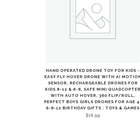
HAND OPERATED DRONE TOY FOR KIDS -
EASY FLY HOVER DRONE WITH AI MOTIO
SENSOR, RECHARGEABLE DRONES FOR
KIDS 8-12 & 6-8, SAFE MINI QUADCOPTE
WITH AUTO HOVER, 360 FLIP/ROLL,
PERFECT BOYS GIRLS DRONES FOR AGE 4
6-8-12 BIRTHDAY GIFTS : TOYS & GAMES
$
16.99