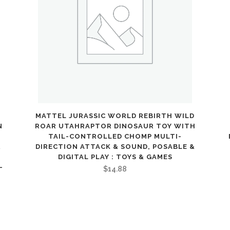
Design,
Seat
Belt,
Kids
Toy,
Ages
3+
MATTEL JURASSIC WORLD REBIRTH WILD
N
ROAR UTAHRAPTOR DINOSAUR TOY WITH
:
TAIL-CONTROLLED CHOMP MULTI-
R
DIRECTION ATTACK & SOUND, POSABLE &
Toys
DIGITAL PLAY : TOYS & GAMES
-
$
14.88
&
Games
quantity