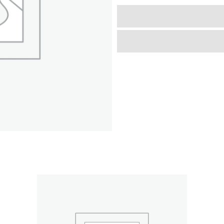
-
Blue
&
Cows,
Accessory
for
Dolls
Up
to
18",
Foldable,
Playful