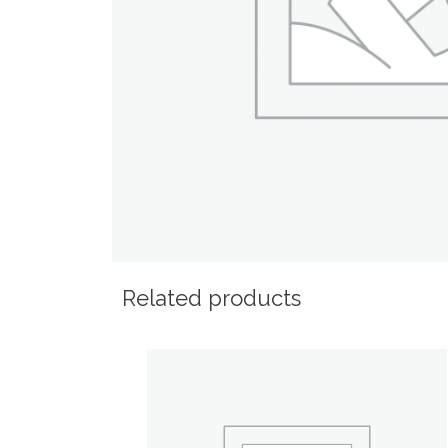
Related products