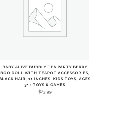
BABY ALIVE BUBBLY TEA PARTY BERRY
BOO DOLL WITH TEAPOT ACCESSORIES,
BLACK HAIR, 11 INCHES, KIDS TOYS, AGES
3+ : TOYS & GAMES
$
23.99