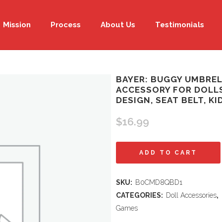
Mission
Process
About Us
Testimonials
BAYER: BUGGY UMBREL
ACCESSORY FOR DOLLS
DESIGN, SEAT BELT, KI
$
16.99
Bayer:
ADD TO CART
Buggy
SKU:
B0CMD8QBD1
Umbrella
CATEGORIES:
Doll Accessories
,
Stroller
Games