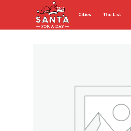
Cities
The List