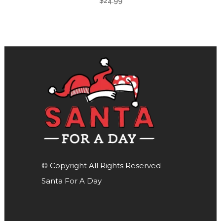
$
24.99
© Copyright All Rights Reserved
Santa For A Day