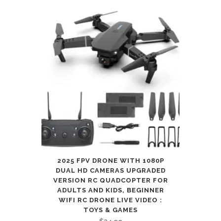
2025 FPV DRONE WITH 1080P
DUAL HD CAMERAS UPGRADED
VERSION RC QUADCOPTER FOR
ADULTS AND KIDS, BEGINNER
WIFI RC DRONE LIVE VIDEO :
TOYS & GAMES