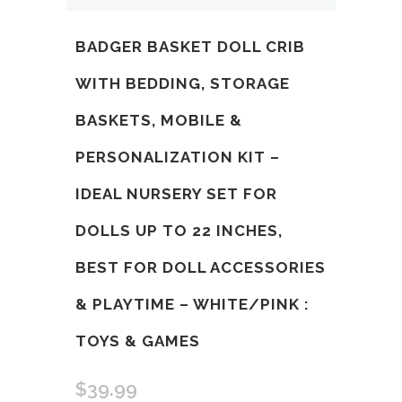
BADGER BASKET DOLL CRIB
WITH BEDDING, STORAGE
BASKETS, MOBILE &
PERSONALIZATION KIT –
IDEAL NURSERY SET FOR
DOLLS UP TO 22 INCHES,
BEST FOR DOLL ACCESSORIES
& PLAYTIME – WHITE/PINK :
TOYS & GAMES
$
39.99