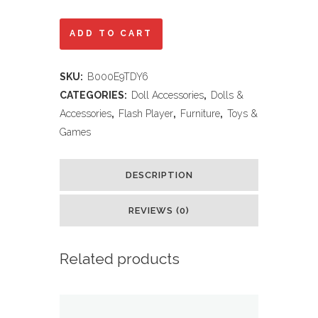
Badger
ADD TO CART
Basket
SKU:
B000E9TDY6
Doll
CATEGORIES:
Doll Accessories
,
Dolls &
Crib
Accessories
,
Flash Player
,
Furniture
,
Toys &
Games
with
Bedding,
DESCRIPTION
Storage
REVIEWS (0)
Baskets,
Mobile
Related products
&
Personalization