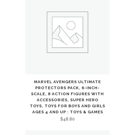
Kit
-
Ideal
Nursery
Set
for
Dolls
Up
MARVEL AVENGERS ULTIMATE
PROTECTORS PACK, 6-INCH-
to
SCALE, 8 ACTION FIGURES WITH
ACCESSORIES, SUPER HERO
22
TOYS, TOYS FOR BOYS AND GIRLS
AGES 4 AND UP : TOYS & GAMES
Inches,
$
48.80
Best