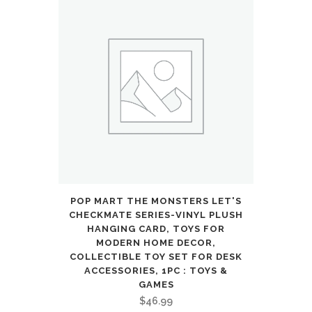
for
Doll
Accessories
&
Playtime
-
White/Pink
:
POP MART THE MONSTERS LET'S
Toys
CHECKMATE SERIES-VINYL PLUSH
HANGING CARD, TOYS FOR
&
MODERN HOME DECOR,
COLLECTIBLE TOY SET FOR DESK
Games
ACCESSORIES, 1PC : TOYS &
quantity
GAMES
$
46.99