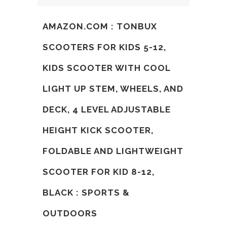
AMAZON.COM : TONBUX
SCOOTERS FOR KIDS 5-12,
KIDS SCOOTER WITH COOL
LIGHT UP STEM, WHEELS, AND
DECK, 4 LEVEL ADJUSTABLE
HEIGHT KICK SCOOTER,
FOLDABLE AND LIGHTWEIGHT
SCOOTER FOR KID 8-12,
BLACK : SPORTS &
OUTDOORS