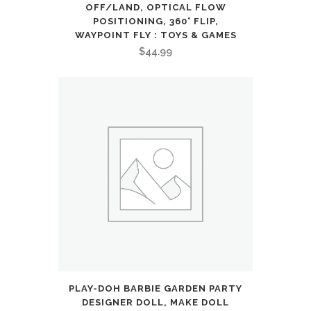
Kick
OFF/LAND, OPTICAL FLOW
POSITIONING, 360° FLIP,
Scooter,
WAYPOINT FLY : TOYS & GAMES
$
44.99
Foldable
and
Lightweight
Scooter
for
Kid
8-
12,
Black
:
PLAY-DOH BARBIE GARDEN PARTY
DESIGNER DOLL, MAKE DOLL