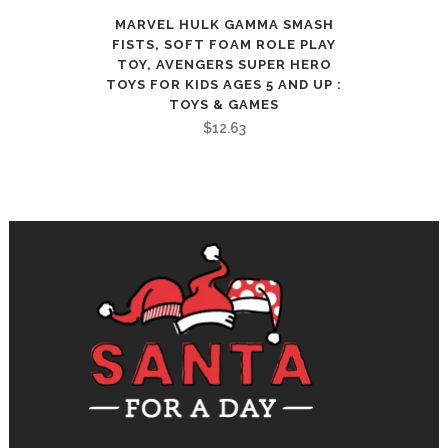
MARVEL HULK GAMMA SMASH
FISTS, SOFT FOAM ROLE PLAY
TOY, AVENGERS SUPER HERO
TOYS FOR KIDS AGES 5 AND UP :
TOYS & GAMES
$
12.63