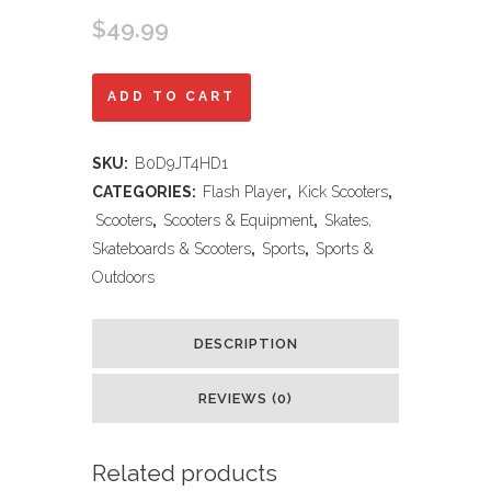
$
49.99
Amazon.com
ADD TO CART
:
SKU:
B0D9JT4HD1
TONBUX
CATEGORIES:
Flash Player
,
Kick Scooters
,
Scooters
Scooters
,
Scooters & Equipment
,
Skates,
Skateboards & Scooters
,
Sports
,
Sports &
for
Outdoors
Kids
5-
DESCRIPTION
12,
REVIEWS (0)
Kids
Scooter
Related products