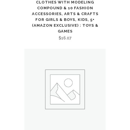
Sports
CLOTHES WITH MODELING
COMPOUND & 10 FASHION
&
ACCESSORIES, ARTS & CRAFTS
FOR GIRLS & BOYS, KIDS, 5+
Outdoors
(AMAZON EXCLUSIVE) : TOYS &
GAMES
quantity
$
16.07