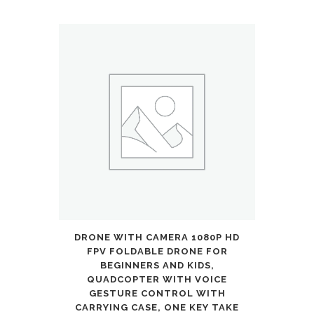
with
Cool
Light
Up
Stem,
Wheels,
and
Deck,
4
DRONE WITH CAMERA 1080P HD
Level
FPV FOLDABLE DRONE FOR
Adjustable
BEGINNERS AND KIDS,
QUADCOPTER WITH VOICE
Height
GESTURE CONTROL WITH
CARRYING CASE, ONE KEY TAKE