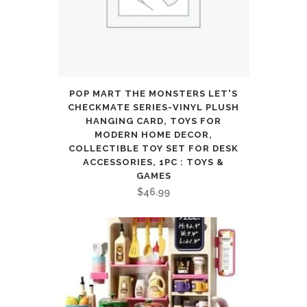
Rarity,
GX,
EX,
FA,
POP MART THE MONSTERS LET'S
CHECKMATE SERIES-VINYL PLUSH
Tag
HANGING CARD, TOYS FOR
MODERN HOME DECOR,
Team,
COLLECTIBLE TOY SET FOR DESK
ACCESSORIES, 1PC : TOYS &
Or
GAMES
Secret
$
46.99
Rare
quantity