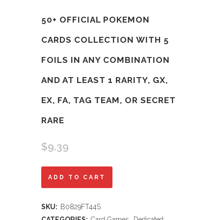
50+ OFFICIAL POKEMON
CARDS COLLECTION WITH 5
FOILS IN ANY COMBINATION
AND AT LEAST 1 RARITY, GX,
EX, FA, TAG TEAM, OR SECRET
RARE
$
9.39
50+
ADD TO CART
Official
SKU:
B0829FT44S
Pokemon
CATEGORIES:
Card Games
,
Dedicated