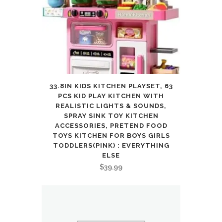
33.8IN KIDS KITCHEN PLAYSET, 63
PCS KID PLAY KITCHEN WITH
REALISTIC LIGHTS & SOUNDS,
SPRAY SINK TOY KITCHEN
ACCESSORIES, PRETEND FOOD
TOYS KITCHEN FOR BOYS GIRLS
TODDLERS(PINK) : EVERYTHING
ELSE
$
39.99