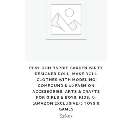
PLAY-DOH BARBIE GARDEN PARTY
DESIGNER DOLL, MAKE DOLL
CLOTHES WITH MODELING
COMPOUND & 10 FASHION
ACCESSORIES, ARTS & CRAFTS
FOR GIRLS & BOYS, KIDS, 5+
(AMAZON EXCLUSIVE) : TOYS &
GAMES
$
16.07