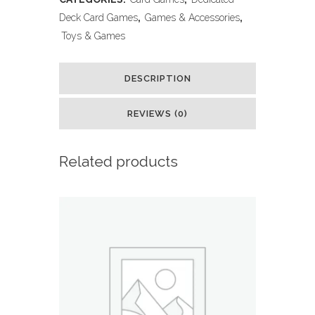
Cards
Deck Card Games
,
Games & Accessories
,
Toys & Games
Collection
with
DESCRIPTION
5
REVIEWS (0)
Foils
in
Related products
Any
Combination
and
at
Least
1