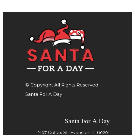
© Copyright All Rights Reserved
Santa For A Day
Santa For A Day
2107 Colfax St., Evanston, IL 60201