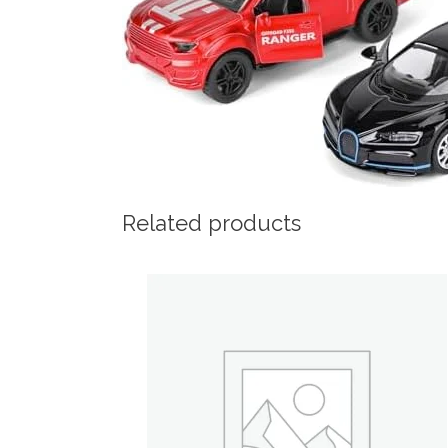
Related products