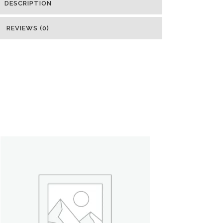
DESCRIPTION
REVIEWS (0)