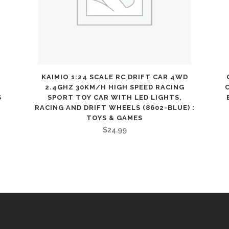
Toy
Car
for
Age
3
KAIMIO 1:24 SCALE RC DRIFT CAR 4WD
2.4GHZ 30KM/H HIGH SPEED RACING
4
S
SPORT TOY CAR WITH LED LIGHTS,
RACING AND DRIFT WHEELS (8602-BLUE) :
5
TOYS & GAMES
$
24.99
6
7
8
9
10
11