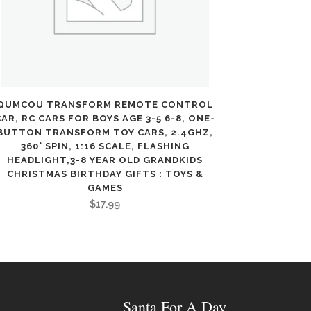
QUMCOU TRANSFORM REMOTE CONTROL
CAR, RC CARS FOR BOYS AGE 3-5 6-8, ONE-
BUTTON TRANSFORM TOY CARS, 2.4GHZ,
360° SPIN, 1:16 SCALE, FLASHING
HEADLIGHT,3-8 YEAR OLD GRANDKIDS
CHRISTMAS BIRTHDAY GIFTS : TOYS &
GAMES
$
17.99
Santa For A Day