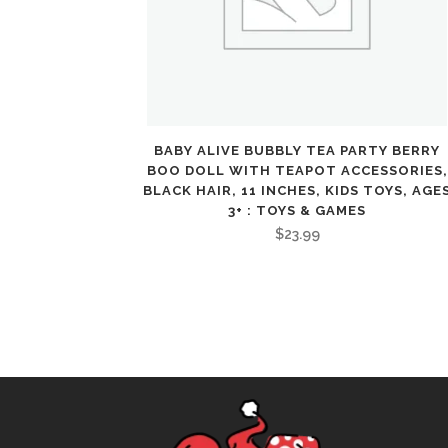
BABY ALIVE BUBBLY TEA PARTY BERRY
BOO DOLL WITH TEAPOT ACCESSORIES,
BLACK HAIR, 11 INCHES, KIDS TOYS, AGE
3+ : TOYS & GAMES
$
23.99