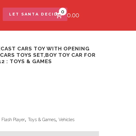
0
$0.00
LET SANTA DECIDE
IECAST CARS TOY WITH OPENING
 CARS TOYS SET,BOY TOY CAR FOR
1 12 : TOYS & GAMES
,
Flash Player
,
Toys & Games
,
Vehicles