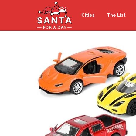
Cities
The List