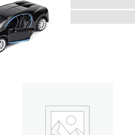
Diecast
Cars
Toy
with
Opening
Doors
Kid
Pull
Back
Cars
Toys
Set,Boy