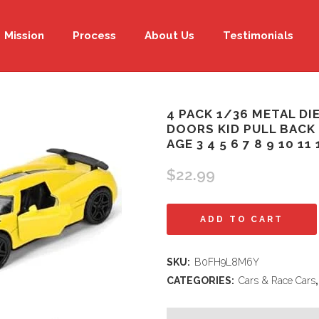
Mission
Process
About Us
Testimonials
4 PACK 1/36 METAL D
DOORS KID PULL BACK
AGE 3 4 5 6 7 8 9 10 1
$
22.99
4
ADD TO CART
Pack
SKU:
B0FH9L8M6Y
1/36
CATEGORIES:
Cars & Race Cars
Metal