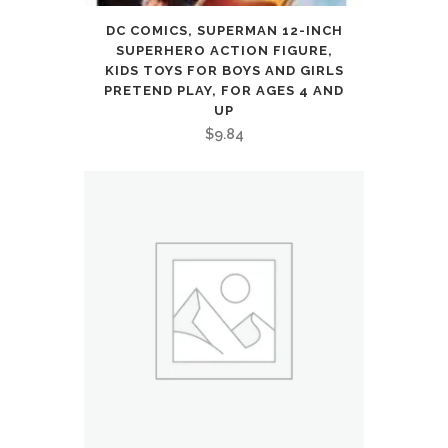
DC COMICS, SUPERMAN 12-INCH
SUPERHERO ACTION FIGURE,
KIDS TOYS FOR BOYS AND GIRLS
PRETEND PLAY, FOR AGES 4 AND
UP
$
9.84