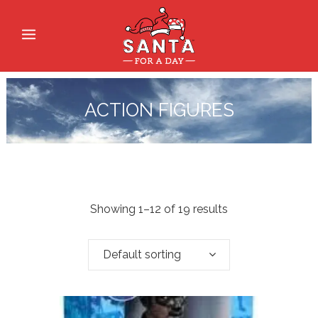
ACTION FIGURES
Showing 1–12 of 19 results
Default sorting