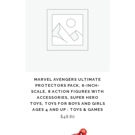
MARVEL AVENGERS ULTIMATE
PROTECTORS PACK, 6-INCH-
SCALE, 8 ACTION FIGURES WITH
ACCESSORIES, SUPER HERO
TOYS, TOYS FOR BOYS AND GIRLS
AGES 4 AND UP : TOYS & GAMES
$
48.80