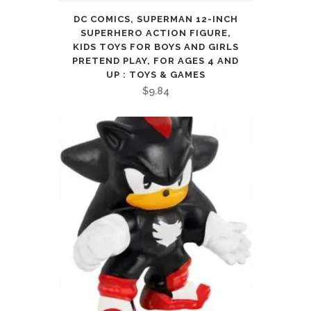
DC COMICS, SUPERMAN 12-INCH
SUPERHERO ACTION FIGURE,
KIDS TOYS FOR BOYS AND GIRLS
PRETEND PLAY, FOR AGES 4 AND
UP : TOYS & GAMES
$
9.84