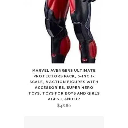
MARVEL AVENGERS ULTIMATE
PROTECTORS PACK, 6-INCH-
SCALE, 8 ACTION FIGURES WITH
ACCESSORIES, SUPER HERO
TOYS, TOYS FOR BOYS AND GIRLS
AGES 4 AND UP
$
48.80