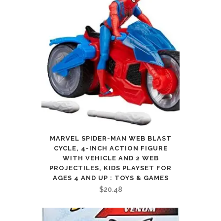
MARVEL SPIDER-MAN WEB BLAST
CYCLE, 4-INCH ACTION FIGURE
WITH VEHICLE AND 2 WEB
PROJECTILES, KIDS PLAYSET FOR
AGES 4 AND UP : TOYS & GAMES
$
20.48