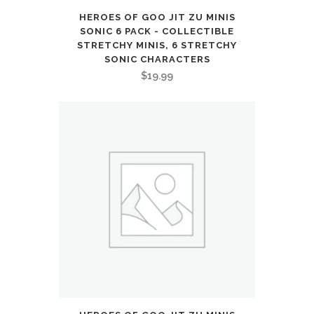
HEROES OF GOO JIT ZU MINIS
SONIC 6 PACK - COLLECTIBLE
STRETCHY MINIS, 6 STRETCHY
SONIC CHARACTERS
$
19.99