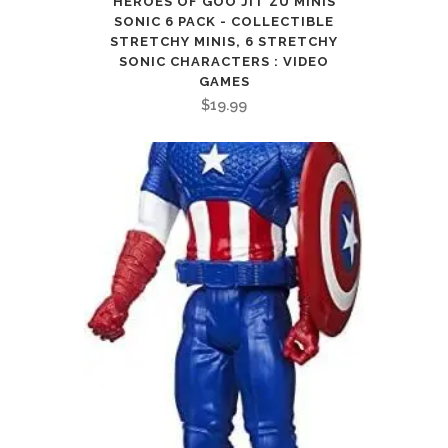
HEROES OF GOO JIT ZU MINIS
SONIC 6 PACK - COLLECTIBLE
STRETCHY MINIS, 6 STRETCHY
SONIC CHARACTERS : VIDEO
GAMES
$
19.99