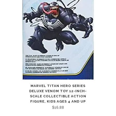
MARVEL TITAN HERO SERIES
DELUXE VENOM TOY 12-INCH-
SCALE COLLECTIBLE ACTION
FIGURE, KIDS AGES 4 AND UP
$
16.88