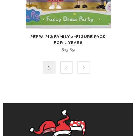
PEPPA PIG FAMILY 4-FIGURE PACK
FOR 2 YEARS
$
13.89
1
2