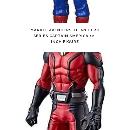
MARVEL AVENGERS TITAN HERO
SERIES CAPTAIN AMERICA 12-
INCH FIGURE