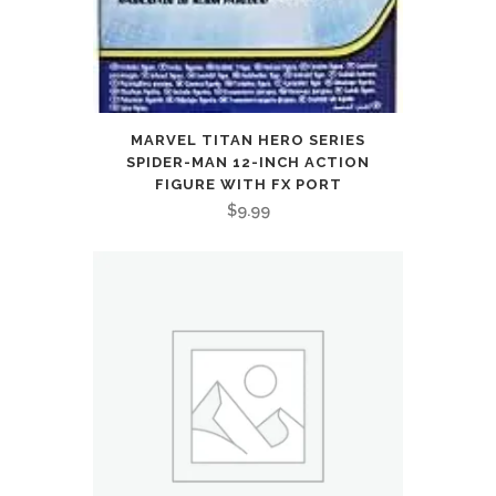
MARVEL TITAN HERO SERIES
SPIDER-MAN 12-INCH ACTION
FIGURE WITH FX PORT
$
9.99