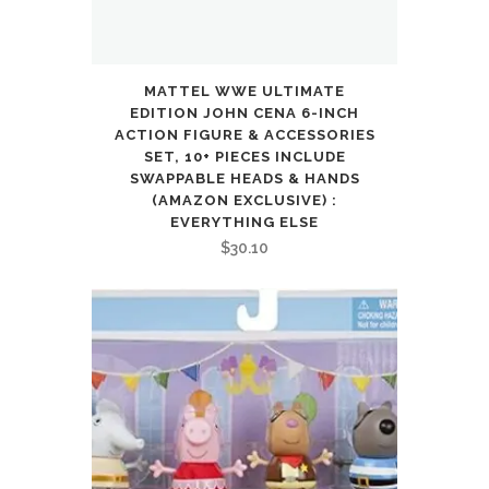
MATTEL WWE ULTIMATE
EDITION JOHN CENA 6-INCH
ACTION FIGURE & ACCESSORIES
SET, 10+ PIECES INCLUDE
SWAPPABLE HEADS & HANDS
(AMAZON EXCLUSIVE) :
EVERYTHING ELSE
$
30.10