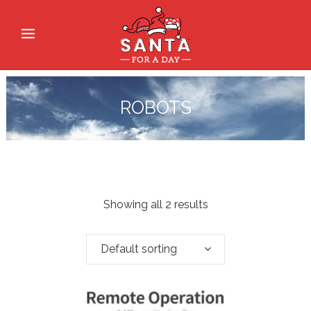
ROBOTS
Showing all 2 results
Default sorting