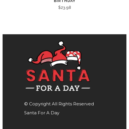
BIRTHDAY
$
23.98
© Copyright All Rights Reserved
Santa For A Day