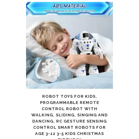
ROBOT TOYS FOR KIDS,
PROGRAMMABLE REMOTE
CONTROL ROBOT WITH
WALKING, SLIDING, SINGING AND
DANCING, RC GESTURE SENSING
CONTROL SMART ROBOTS FOR
AGE 3-12 3-5 KIDS CHRISTMAS