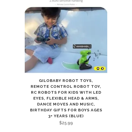
GILOBABY ROBOT TOYS,
REMOTE CONTROL ROBOT TOY,
RC ROBOTS FOR KIDS WITH LED
EYES, FLEXIBLE HEAD & ARMS,
DANCE MOVES AND MUSIC,
BIRTHDAY GIFTS FOR BOYS AGES
3+ YEARS (BLUE)
$
25.99