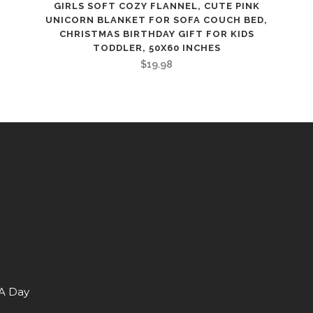
GIRLS SOFT COZY FLANNEL, CUTE PINK
UNICORN BLANKET FOR SOFA COUCH BED,
CHRISTMAS BIRTHDAY GIFT FOR KIDS
TODDLER, 50X60 INCHES
$
19.98
 A Day