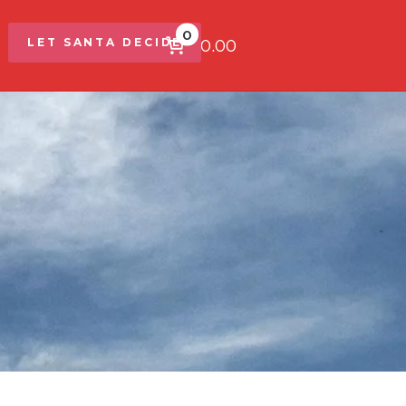
0
$0.00
LET SANTA DECIDE