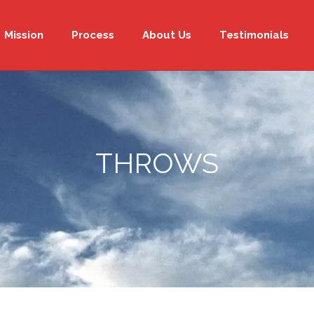
Mission
Process
About Us
Testimonials
THROWS