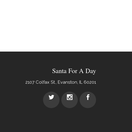
Santa For A Day
2107 Colfax St., Evanston, IL 60201