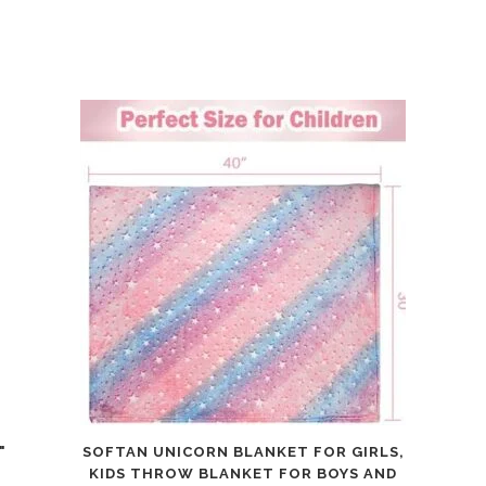
"
SOFTAN UNICORN BLANKET FOR GIRLS,
KIDS THROW BLANKET FOR BOYS AND