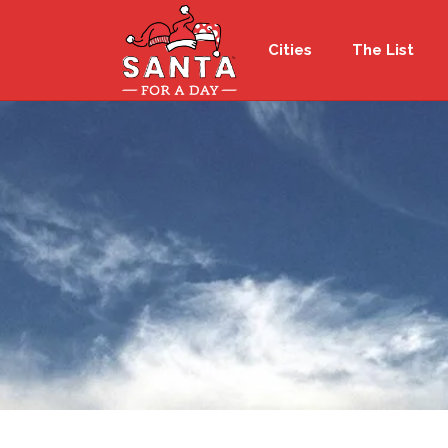
Cities
The List