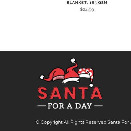
BLANKET, 185 GSM
$
24.99
© Copyright All Rights Reserved
Santa For