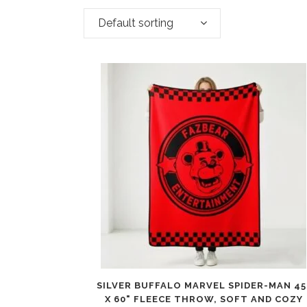
Default sorting
SILVER BUFFALO MARVEL SPIDER-MAN 45
X 60" FLEECE THROW, SOFT AND COZY