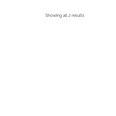
Showing all 2 results