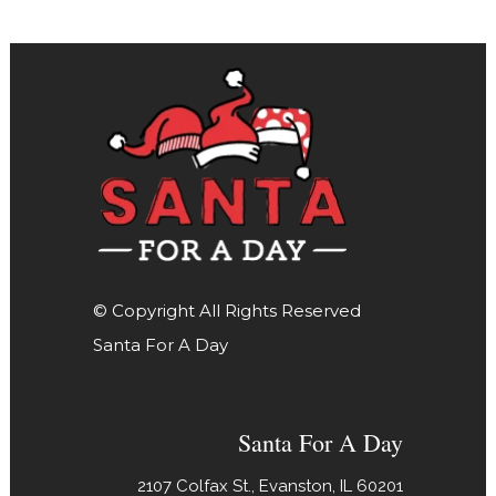
© Copyright All Rights Reserved
Santa For A Day
Santa For A Day
2107 Colfax St., Evanston, IL 60201