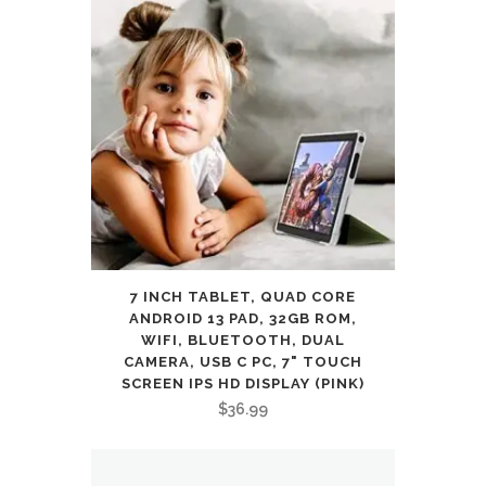
7 INCH TABLET, QUAD CORE
ANDROID 13 PAD, 32GB ROM,
WIFI, BLUETOOTH, DUAL
CAMERA, USB C PC, 7" TOUCH
SCREEN IPS HD DISPLAY (PINK)
$
36.99