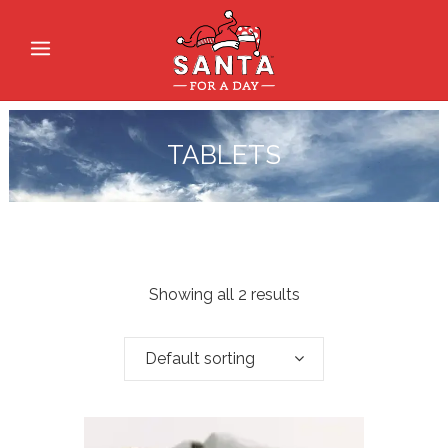
TABLETS
Showing all 2 results
Default sorting