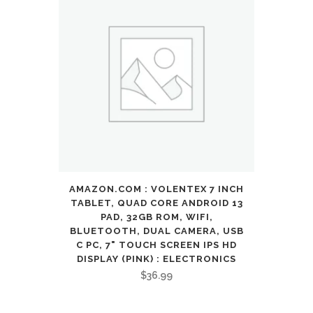
AMAZON.COM : VOLENTEX 7 INCH
TABLET, QUAD CORE ANDROID 13
PAD, 32GB ROM, WIFI,
BLUETOOTH, DUAL CAMERA, USB
C PC, 7" TOUCH SCREEN IPS HD
DISPLAY (PINK) : ELECTRONICS
$
36.99