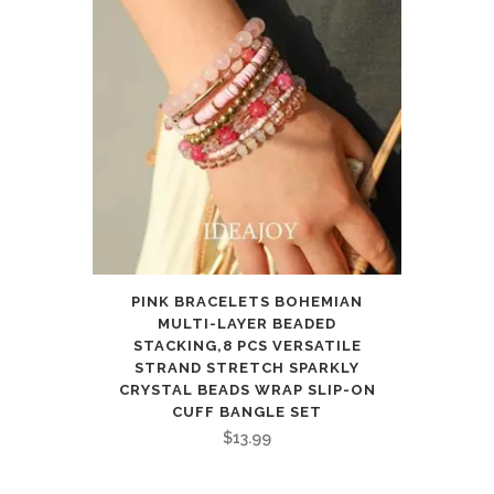
PINK BRACELETS BOHEMIAN
MULTI-LAYER BEADED
STACKING,8 PCS VERSATILE
STRAND STRETCH SPARKLY
CRYSTAL BEADS WRAP SLIP-ON
CUFF BANGLE SET
$
13.99