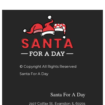
© Copyright All Rights Reserved
Santa For A Day
Santa For A Day
2107 Colfax St., Evanston, IL 60201