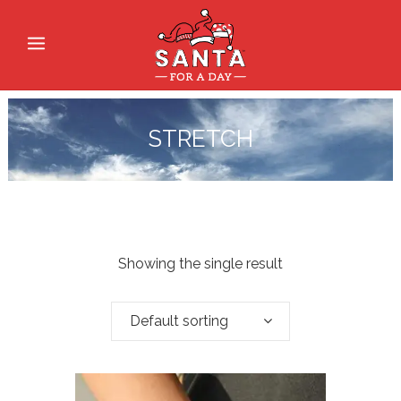
STRETCH
Showing the single result
Default sorting